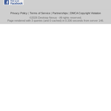
Privacy Policy
|
Terms of Service
|
Partnerships
|
DMCA Copyright Violation
©2026
Desktop Nexus
- All rights reserved.
Page rendered with 3 queries (and 0 cached) in 0.336 seconds from server 146.