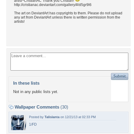
artist~CristianAC Thank you Cristian!
http://cristianac.deviantart.com/gallery/#/d5gr9l6
The art on DeviantArt has copyrights to them. Please do not upload
any art from DeviantArt unless there is written permission from the
artists!
In these lists
Not in any public lists yet.
Wallpaper Comments
(30)
Posted by
Talislanta
on 12/21/13 at 02:33 PM
1/FD