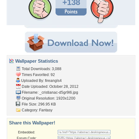
+138
Wallpaper Statistics
Total Downloads: 3,088
Times Favorited: 92
Uploaded By:
fireangls4
Date Uploaded: October 28, 2012
Filename:
_cristianac-d5gr9l6.jpg
Original Resolution: 1920x1200
File Size: 296.95 KB
Category:
Fantasy
Share this Wallpaper!
Embedded:
Forum Code: