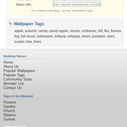
Direct URL:
(For websites and blogs, use the "Embedded" code)
Wallpaper Tags
apple
,
autumn
,
candy
,
candy apple
,
clouds
,
cristianac
,
fall
,
fire
,
flames
,
fog
,
full moon
,
halloween
,
lollipop
,
lollypop
,
moon
,
pumpkin
,
stars
,
sucker
,
tree
,
trees
Desktop Nexus
Home
About Us
Popular Wallpapers
Popular Tags
Community Stats
Member List
Contact Us
Tags of the Moment
Flowers
Garden
Church
Obama
Sunset