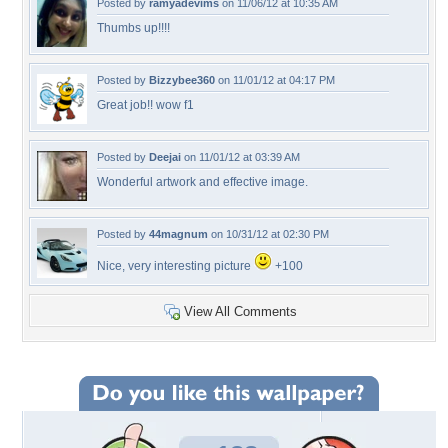
Posted by
ramyadevims
on 11/06/12 at 10:35 AM
Thumbs up!!!!
Posted by
Bizzybee360
on 11/01/12 at 04:17 PM
Great job!! wow f1
Posted by
Deejai
on 11/01/12 at 03:39 AM
Wonderful artwork and effective image.
Posted by
44magnum
on 10/31/12 at 02:30 PM
Nice, very interesting picture
+100
View All Comments