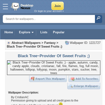
Or login to your account »
Home
Explore
Lists
Popular
Abstract Wallpapers
>
Fantasy
>
Wallpaper ID: 1221727
Black Tree~Provider Of Sweet Fruits ;)
Black Tree~Provider Of Sweet Fruits ;)
Wallpaper Description:
By CristianAC
Permission giving to upload and all credit goes to the