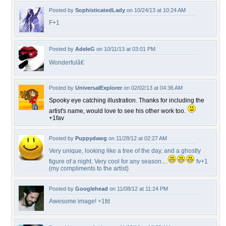
Posted by
SophisticatedLady
on 10/24/13 at 10:24 AM
F+1
Posted by
AdeleG
on 10/11/13 at 03:01 PM
Wonderfulâ€
Posted by
UniversalExplorer
on 02/02/13 at 04:36 AM
Spooky eye catching illustration. Thanks for including the
artist's name, would love to see his other work too.
+1fav
Posted by
Puppydawg
on 11/28/12 at 02:27 AM
Very unique, looking like a tree of the day, and a ghostly
figure of a night. Very cool for any season....
fv+1
(my compliments to the artist)
Posted by
Googlehead
on 11/08/12 at 11:24 PM
Awesome image! +1fd