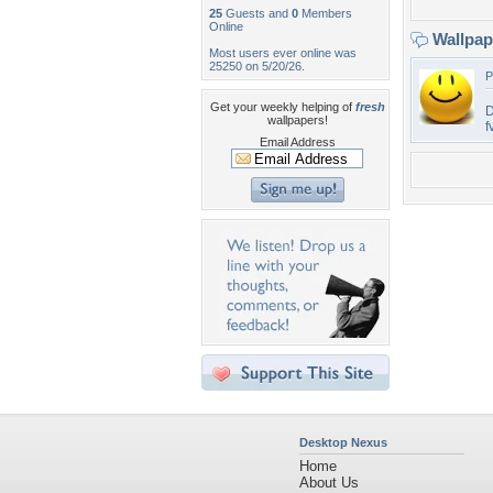
25
Guests and
0
Members
Online
Wallpa
Most users ever online was
25250 on 5/20/26.
P
Get your weekly helping of
fresh
D
wallpapers!
f
Email Address
Desktop Nexus
Home
About Us