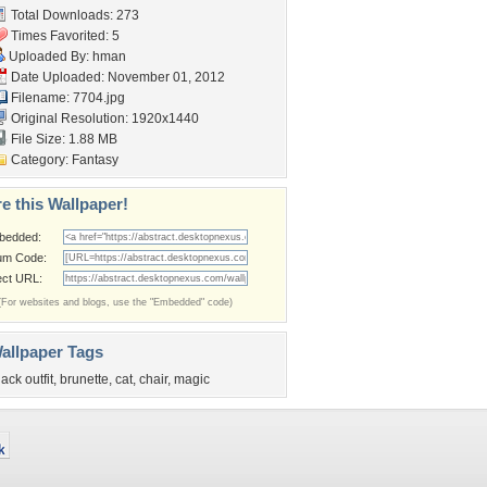
Total Downloads: 273
Times Favorited: 5
Uploaded By:
hman
Date Uploaded: November 01, 2012
Filename: 7704.jpg
Original Resolution: 1920x1440
File Size: 1.88 MB
Category:
Fantasy
e this Wallpaper!
bedded:
um Code:
ect URL:
(For websites and blogs, use the "Embedded" code)
allpaper Tags
lack outfit
,
brunette
,
cat
,
chair
,
magic