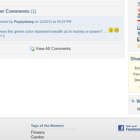
per Comments
(1)
osted by
Puppydawg
on 11/03/12 at 04:24 PM
oes the green color represent wealth as in money or power?......
v+1
View All Comments
Shar
Em
For
Dir
W
b
Tags of the Moment
Flowers
Garden