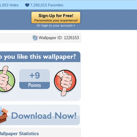
1,653 Votes
7,290,015 Favorites
Or login to your account »
Wallpaper ID: 1226153
+9
llpaper Statistics