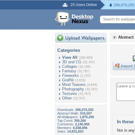
25 Users Online
206,070,255
Abstract
Categories
View All
(189,480)
3D and CG
(32,767)
Collages
(16,189)
Fantasy
(32,767)
Fireworks
(1,797)
Graffiti
(2,815)
Mind Teasers
(4,844)
Photography
(32,767)
Textures
(32,767)
Other
(32,767)
Downloads:
206,070,255
Abstract Walls:
515,507
All Wallpapers:
1,870,256
Tag Count:
356,266
In these 
Comments:
2,140,956
Members:
6,938,696
Not in any 
Votes:
14,831,653