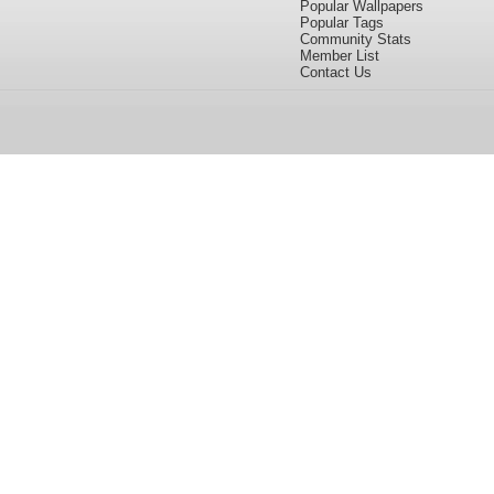
Popular Wallpapers
Popular Tags
Community Stats
Member List
Contact Us