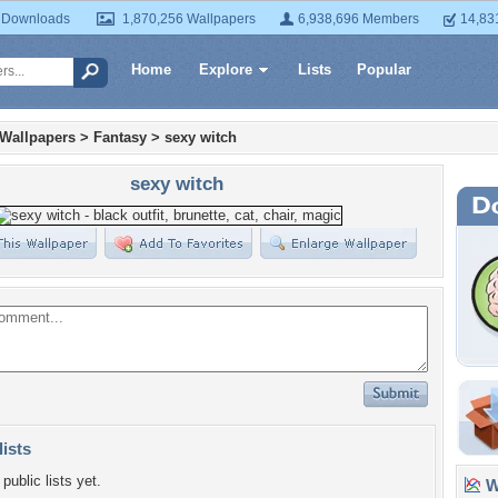
 Downloads
1,870,256 Wallpapers
6,938,696 Members
14,83
Home
Explore
Lists
Popular
 Wallpapers
>
Fantasy
>
sexy witch
sexy witch
lists
public lists yet.
Wa