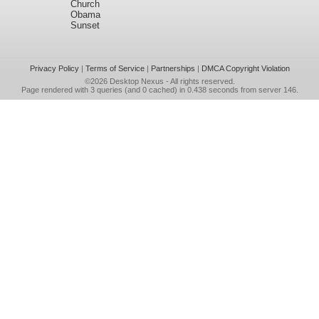
Church
Obama
Sunset
Privacy Policy
|
Terms of Service
|
Partnerships
|
DMCA Copyright Violation
©2026
Desktop Nexus
- All rights reserved.
Page rendered with 3 queries (and 0 cached) in 0.438 seconds from server 146.