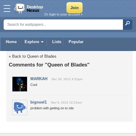
Or login to your account »
Home
Explore
Lists
Popular
« Back to Queen of Blades
Comments for "Queen of Blades"
MARKAH
Dec 26, 2012 4:51pm
Cool
bignoel1
Nov 6, 2012 10:15am
problem with getting on to site