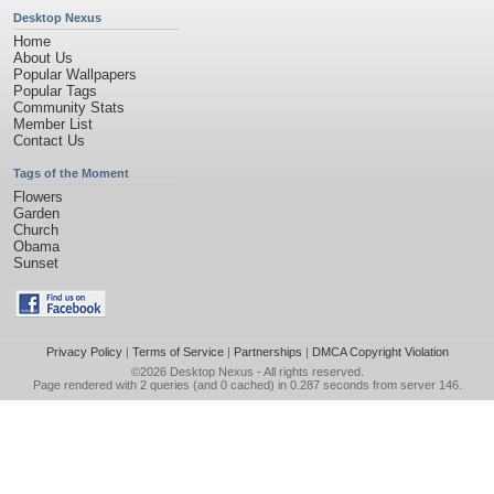
Desktop Nexus
Home
About Us
Popular Wallpapers
Popular Tags
Community Stats
Member List
Contact Us
Tags of the Moment
Flowers
Garden
Church
Obama
Sunset
Privacy Policy
|
Terms of Service
|
Partnerships
|
DMCA Copyright Violation
©2026
Desktop Nexus
- All rights reserved.
Page rendered with 2 queries (and 0 cached) in 0.287 seconds from server 146.