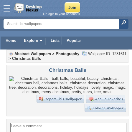
Or login to your account »
Home
Explore
Lists
Popular
Abstract Wallpapers
>
Photography
Wallpaper ID: 1231611
>
Christmas Balls
Christmas Balls