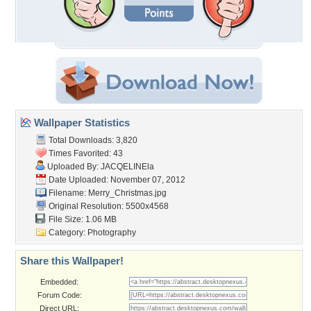
Wallpaper Statistics
Total Downloads: 3,820
Times Favorited: 43
Uploaded By:
JACQELINEla
Date Uploaded: November 07, 2012
Filename: Merry_Christmas.jpg
Original Resolution: 5500x4568
File Size: 1.06 MB
Category:
Photography
Share this Wallpaper!
Embedded:
Forum Code:
Direct URL: