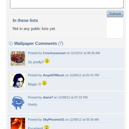
In these lists
Not in any public lists yet.
Wallpaper Comments
(7)
Posted by
Countrysunset
on 11/10/12 at 08:30 AM
So pretty!!
Posted by
AngelOfMusic
on 11/09/12 at 02:41 PM
Magic !!!
Posted by
diane7
on 11/08/12 at 07:22 PM
lovely
Posted by
SkyPhoenixX1
on 11/08/12 at 09:30 AM
Excellent!