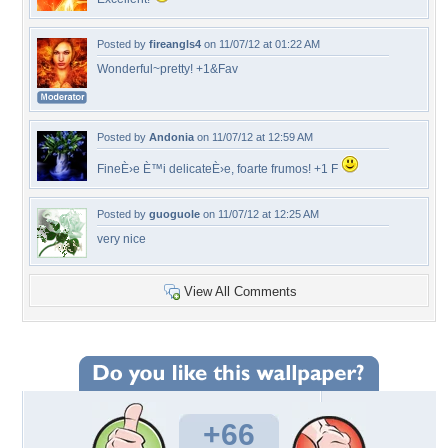
Posted by
fireangls4
on 11/07/12 at 01:22 AM
Wonderful~pretty! +1&Fav
Posted by
Andonia
on 11/07/12 at 12:59 AM
FineÈ›e È™i delicateÈ›e, foarte frumos! +1 F
Posted by
guoguole
on 11/07/12 at 12:25 AM
very nice
View All Comments
+66