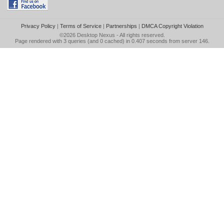
Privacy Policy
|
Terms of Service
|
Partnerships
|
DMCA Copyright Violation
©2026
Desktop Nexus
- All rights reserved.
Page rendered with 3 queries (and 0 cached) in 0.407 seconds from server 146.