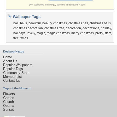
(For websites and blogs, use the "Embedded" code)
Wallpaper Tags
ball
,
balls
,
beautiful
,
beauty
,
christmas
,
christmas ball
,
christmas balls
,
christmas decoration
,
christmas tree
,
decoration
,
decorations
,
holiday
,
holidays
,
lovely
,
magic
,
magic christmas
,
merry christmas
,
pretty
,
stars
,
tree
,
xmas
Desktop Nexus
Home
About Us
Popular Wallpapers
Popular Tags
Community Stats
Member List
Contact Us
Tags of the Moment
Flowers
Garden
Church
Obama
Sunset