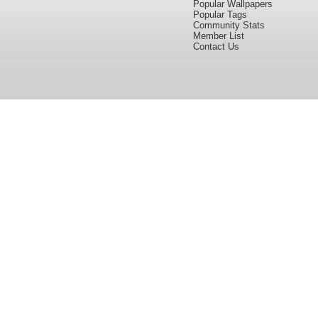
Popular Wallpapers
Popular Tags
Community Stats
Member List
Contact Us