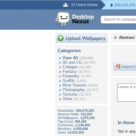
12 Users Online
206,070,255
Abstract
Categories
View All
(189,480)
3D and CG
(32,767)
Collages
(16,189)
Fantasy
(32,767)
Fireworks
(1,797)
Graffiti
(2,815)
Mind Teasers
(4,844)
Photography
(32,767)
Textures
(32,767)
Other
(32,767)
Downloads:
206,070,255
Abstract Walls:
515,507
All Wallpapers:
1,870,256
Tag Count:
356,266
In these 
Comments:
2,140,956
Members:
6,938,696
Not in any 
Votes:
14,831,653