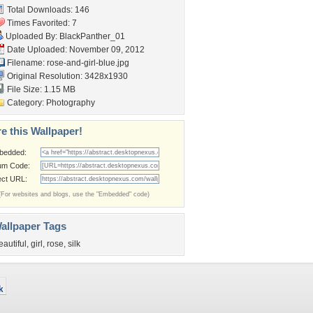
Total Downloads: 146
Times Favorited: 7
Uploaded By:
BlackPanther_01
Date Uploaded: November 09, 2012
Filename: rose-and-girl-blue.jpg
Original Resolution: 3428x1930
File Size: 1.15 MB
Category:
Photography
e this Wallpaper!
bedded:
um Code:
ect URL:
(For websites and blogs, use the "Embedded" code)
allpaper Tags
eautiful
,
girl
,
rose
,
silk