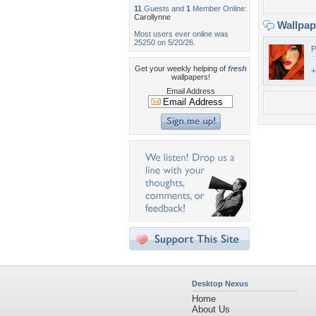
11
Guests and
1
Member Online:
Carollynne
Wallpa
Most users ever online was
25250 on 5/20/26.
P
Get your weekly helping of
fresh
+
wallpapers!
Email Address
Desktop Nexus
Home
About Us