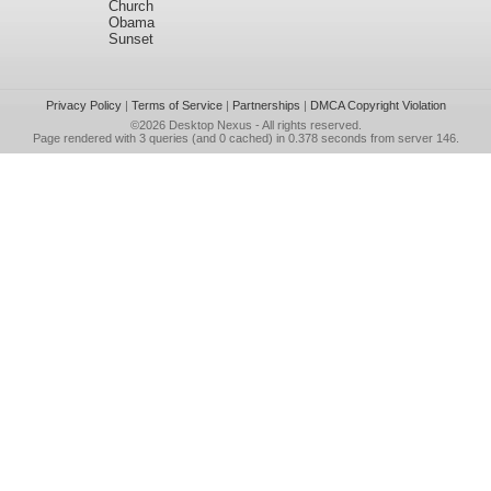
Church
Obama
Sunset
Privacy Policy
|
Terms of Service
|
Partnerships
|
DMCA Copyright Violation
©2026
Desktop Nexus
- All rights reserved.
Page rendered with 3 queries (and 0 cached) in 0.378 seconds from server 146.