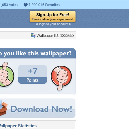
1,653 Votes
7,290,015 Favorites
Or login to your account »
Wallpaper ID: 1233652
+7
llpaper Statistics