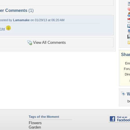
per Comments
(1)
osted by
Lamamake
on 01/29/13 at 06:20 AM
1fd
View All Comments
Shar
Em
For
Dir
W
b
Tags of the Moment
Flowers
Garden