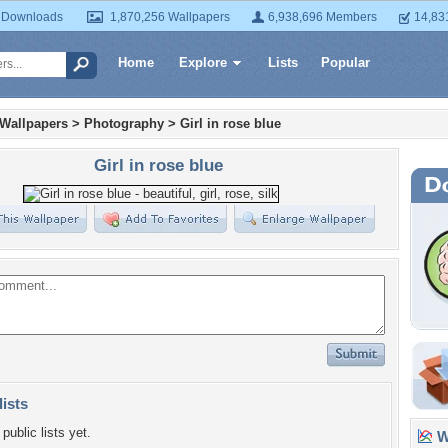
 Downloads
1,870,256 Wallpapers
6,938,696 Members
14,83
Home
Explore
Lists
Popular
 Wallpapers
>
Photography
>
Girl in rose blue
Girl in rose blue
lists
public lists yet.
Wa