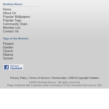
Desktop Nexus
Home
About Us
Popular Wallpapers
Popular Tags
Community Stats
Member List
Contact Us
Tags of the Moment
Flowers
Garden
Church
Obama
Sunset
Privacy Policy
|
Terms of Service
|
Partnerships
|
DMCA Copyright Violation
©2026
Desktop Nexus
- All rights reserved.
Page rendered with 3 queries (and 0 cached) in 0.413 seconds from server 146.