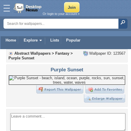
Or login to your account »
Home
Explore
Lists
Popular
Abstract Wallpapers
>
Fantasy
>
Wallpaper ID: 123567
Purple Sunset
Purple Sunset