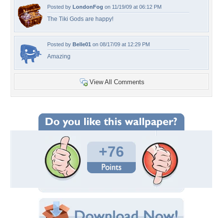
Posted by
LondonFog
on 11/19/09 at 06:12 PM
The Tiki Gods are happy!
Posted by
Belle01
on 08/17/09 at 12:29 PM
Amazing
View All Comments
+76