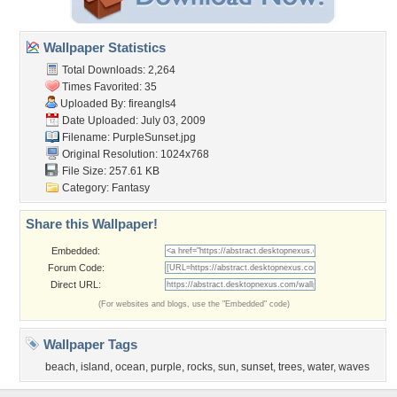
Wallpaper Statistics
Total Downloads: 2,264
Times Favorited: 35
Uploaded By:
fireangls4
Date Uploaded: July 03, 2009
Filename: PurpleSunset.jpg
Original Resolution: 1024x768
File Size: 257.61 KB
Category:
Fantasy
Share this Wallpaper!
Embedded:
Forum Code:
Direct URL:
(For websites and blogs, use the "Embedded" code)
Wallpaper Tags
beach
,
island
,
ocean
,
purple
,
rocks
,
sun
,
sunset
,
trees
,
water
,
waves