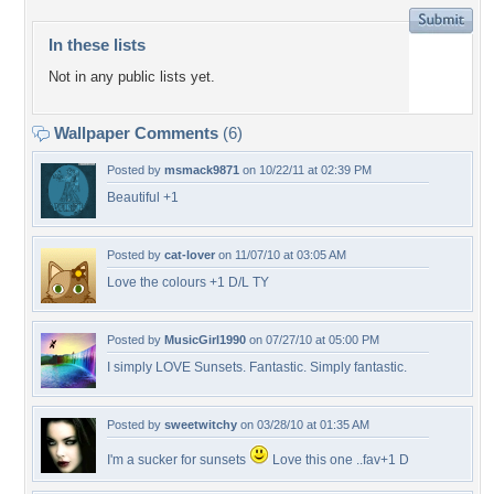
In these lists
Not in any public lists yet.
Wallpaper Comments
(6)
Posted by
msmack9871
on 10/22/11 at 02:39 PM
Beautiful +1
Posted by
cat-lover
on 11/07/10 at 03:05 AM
Love the colours +1 D/L TY
Posted by
MusicGirl1990
on 07/27/10 at 05:00 PM
I simply LOVE Sunsets. Fantastic. Simply fantastic.
Posted by
sweetwitchy
on 03/28/10 at 01:35 AM
I'm a sucker for sunsets
Love this one ..fav+1 D