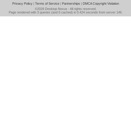
Privacy Policy
|
Terms of Service
|
Partnerships
|
DMCA Copyright Violation
©2026
Desktop Nexus
- All rights reserved.
Page rendered with 3 queries (and 0 cached) in 0.424 seconds from server 146.