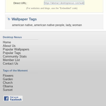
Direct URL:
(For websites and blogs, use the "Embedded" code)
Wallpaper Tags
american native
,
american native people
,
lady
,
woman
Desktop Nexus
Home
About Us
Popular Wallpapers
Popular Tags
Community Stats
Member List
Contact Us
Tags of the Moment
Flowers
Garden
Church
Obama
Sunset