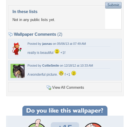
In these lists
Not in any public lists yet.
Wallpaper Comments
(2)
Posted by
jasnas
on 05/06/13 at 07:49 AM
really is beautiful
+1f
Posted by
CollieSmile
on 12/18/12 at 10:33 AM
A wonderful picture.
f +1
View All Comments