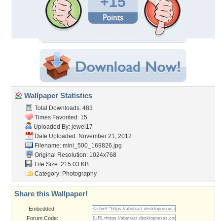
+15
Wallpaper Statistics
Total Downloads: 483
Times Favorited: 15
Uploaded By:
jewel17
Date Uploaded: November 21, 2012
Filename: mini_500_169826.jpg
Original Resolution: 1024x768
File Size: 215.03 KB
Category:
Photography
Share this Wallpaper!
Embedded:
Forum Code: