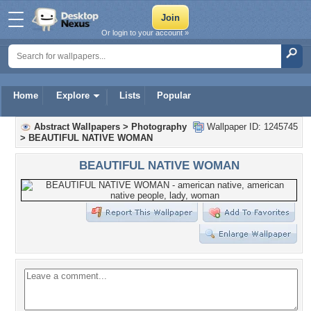
Or login to your account »
Home
Explore
Lists
Popular
Abstract Wallpapers
>
Photography
Wallpaper ID: 1245745
>
BEAUTIFUL NATIVE WOMAN
BEAUTIFUL NATIVE WOMAN