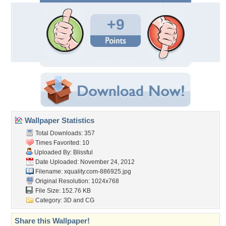
+9
Wallpaper Statistics
Total Downloads: 357
Times Favorited: 10
Uploaded By:
Blissful
Date Uploaded: November 24, 2012
Filename:
xquality.com-886925.jpg
Original Resolution: 1024x768
File Size: 152.76 KB
Category:
3D and CG
Share this Wallpaper!