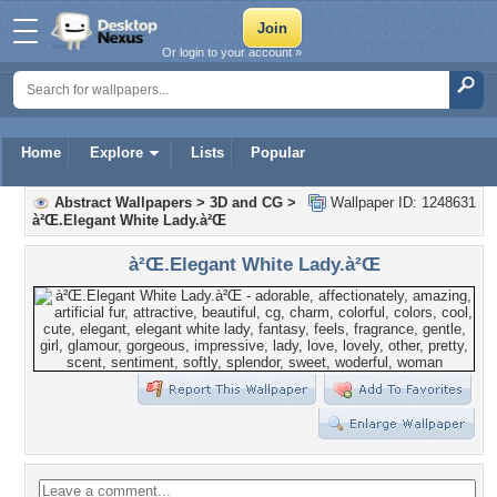
Or login to your account »
Home
Explore
Lists
Popular
Abstract Wallpapers
>
3D and CG
>
Wallpaper ID: 1248631
à²Œ.Elegant White Lady.à²Œ
à²Œ.Elegant White Lady.à²Œ