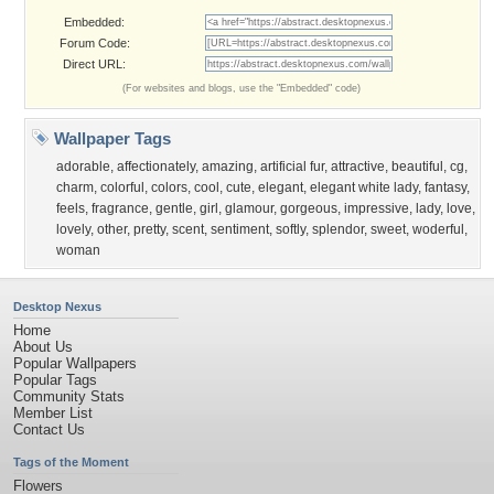
Embedded:
Forum Code:
Direct URL:
(For websites and blogs, use the "Embedded" code)
Wallpaper Tags
adorable
,
affectionately
,
amazing
,
artificial fur
,
attractive
,
beautiful
,
cg
,
charm
,
colorful
,
colors
,
cool
,
cute
,
elegant
,
elegant white lady
,
fantasy
,
feels
,
fragrance
,
gentle
,
girl
,
glamour
,
gorgeous
,
impressive
,
lady
,
love
,
lovely
,
other
,
pretty
,
scent
,
sentiment
,
softly
,
splendor
,
sweet
,
woderful
,
woman
Desktop Nexus
Home
About Us
Popular Wallpapers
Popular Tags
Community Stats
Member List
Contact Us
Tags of the Moment
Flowers