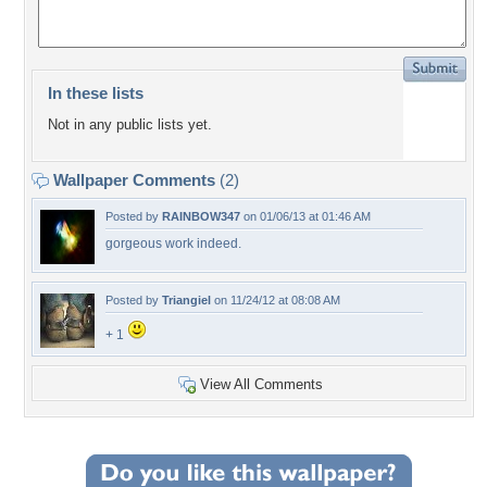
In these lists
Not in any public lists yet.
Wallpaper Comments
(2)
Posted by
RAINBOW347
on 01/06/13 at 01:46 AM
gorgeous work indeed.
Posted by
Triangiel
on 11/24/12 at 08:08 AM
+ 1
View All Comments