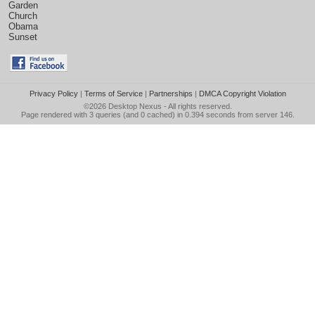
Garden
Church
Obama
Sunset
Privacy Policy
|
Terms of Service
|
Partnerships
|
DMCA Copyright Violation
©2026
Desktop Nexus
- All rights reserved.
Page rendered with 3 queries (and 0 cached) in 0.394 seconds from server 146.