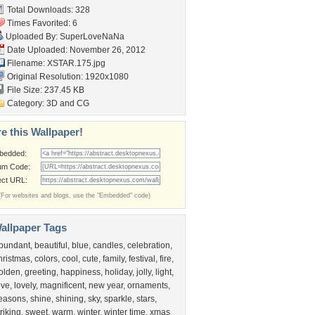
Total Downloads: 328
Times Favorited: 6
Uploaded By:
SuperLoveNaNa
Date Uploaded: November 26, 2012
Filename: XSTAR.175.jpg
Original Resolution: 1920x1080
File Size: 237.45 KB
Category:
3D and CG
e this Wallpaper!
bedded:
um Code:
ect URL:
(For websites and blogs, use the "Embedded" code)
allpaper Tags
bundant
,
beautiful
,
blue
,
candles
,
celebration
,
hristmas
,
colors
,
cool
,
cute
,
family
,
festival
,
fire
,
olden
,
greeting
,
happiness
,
holiday
,
jolly
,
light
,
ove
,
lovely
,
magnificent
,
new year
,
ornaments
,
easons
,
shine
,
shining
,
sky
,
sparkle
,
stars
,
triking
,
sweet
,
warm
,
winter
,
winter time
,
xmas