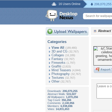
16 Users Online
206,070,255
Abstract
Categories
View All
(189,480)
3D and CG
(32,767)
Collages
(16,189)
Fantasy
(32,767)
Fireworks
(1,797)
Graffiti
(2,815)
Mind Teasers
(4,844)
Photography
(32,767)
Textures
(32,767)
Other
(32,767)
Downloads:
206,070,255
Abstract Walls:
515,507
All Wallpapers:
1,870,256
Tag Count:
356,266
Comments:
2,140,956
Members:
6,938,696
Votes:
14,831,653