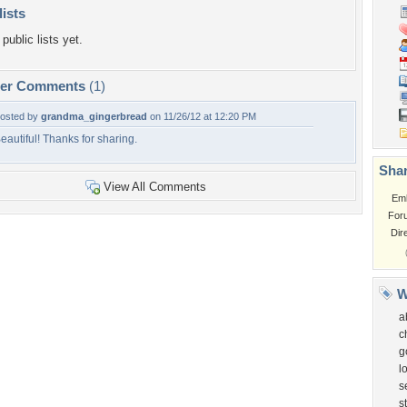
lists
public lists yet.
per Comments
(1)
osted by
grandma_gingerbread
on 11/26/12 at 12:20 PM
eautiful! Thanks for sharing.
Shar
View All Comments
Em
For
Dir
W
a
c
g
l
s
s