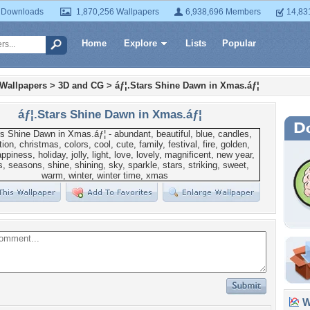
 Downloads
1,870,256 Wallpapers
6,938,696 Members
14,83
Home
Explore
Lists
Popular
 Wallpapers
>
3D and CG
>
áƒ¦.Stars Shine Dawn in Xmas.áƒ¦
áƒ¦.Stars Shine Dawn in Xmas.áƒ¦
Wa