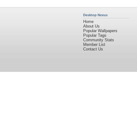
Desktop Nexus
Home
About Us
Popular Wallpapers
Popular Tags
Community Stats
Member List
Contact Us