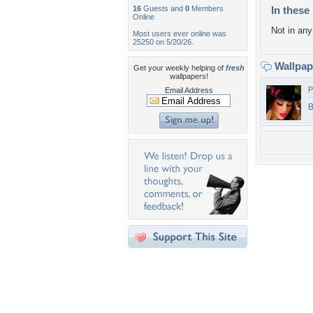
16
Guests and
0
Members
In these 
Online
Not in any 
Most users ever online was
25250 on 5/20/26.
Wallpa
Get your weekly helping of
fresh
wallpapers!
P
Email Address
B