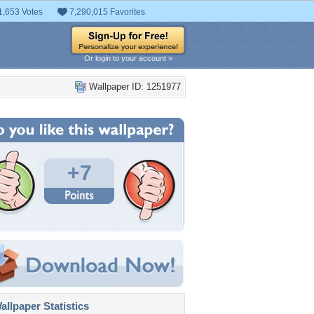
1,653 Votes
7,290,015 Favorites
Or login to your account »
Wallpaper ID: 1251977
+7
llpaper Statistics