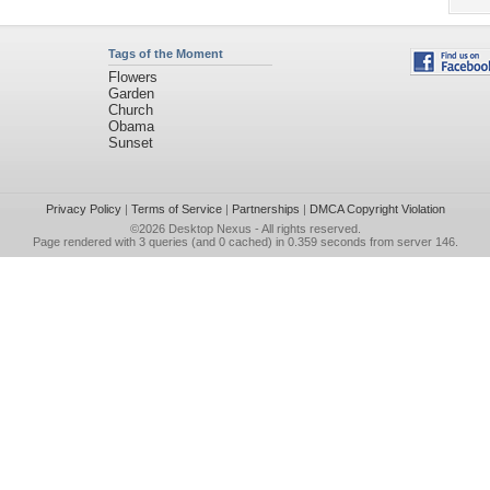
Tags of the Moment
Flowers
Garden
Church
Obama
Sunset
Privacy Policy
|
Terms of Service
|
Partnerships
|
DMCA Copyright Violation
©2026
Desktop Nexus
- All rights reserved.
Page rendered with 3 queries (and 0 cached) in 0.359 seconds from server 146.