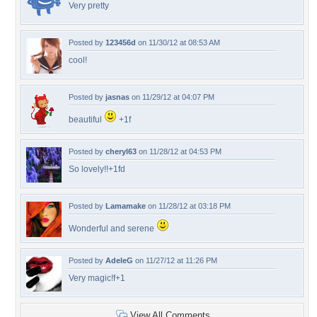
Very pretty
Posted by
123456d
on 11/30/12 at 08:53 AM
cool!
Posted by
jasnas
on 11/29/12 at 04:07 PM
beautiful
+1f
Posted by
cheryl63
on 11/28/12 at 04:53 PM
So lovely!!+1fd
Posted by
Lamamake
on 11/28/12 at 03:18 PM
Wonderful and serene
Posted by
AdeleG
on 11/27/12 at 11:26 PM
Very magic!f+1
View All Comments