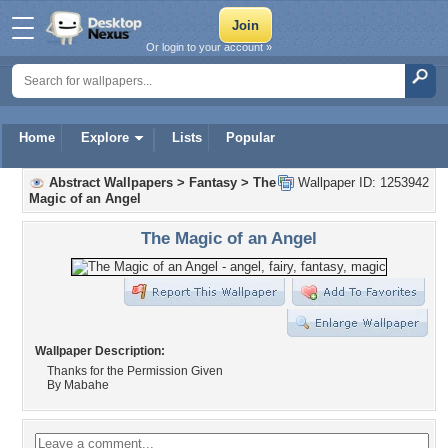
Or login to your account »
Home
Explore
Lists
Popular
Abstract Wallpapers
>
Fantasy
>
The
Wallpaper ID: 1253942
Magic of an Angel
The Magic of an Angel
Wallpaper Description:
Thanks for the Permission Given
By Mabahe