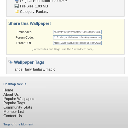
Original Resolution: 1200x806
File Size: 1.03 MB
Category:
Fantasy
Share this Wallpaper!
Embedded:
Forum Code:
Direct URL:
(For websites and blogs, use the "Embedded" code)
Wallpaper Tags
angel
,
fairy
,
fantasy
,
magic
Desktop Nexus
Home
About Us
Popular Wallpapers
Popular Tags
Community Stats
Member List
Contact Us
Tags of the Moment