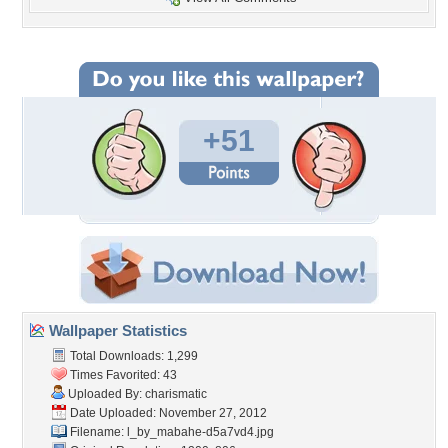
+51
Wallpaper Statistics
Total Downloads: 1,299
Times Favorited: 43
Uploaded By:
charismatic
Date Uploaded: November 27, 2012
Filename:
l_by_mabahe-d5a7vd4.jpg