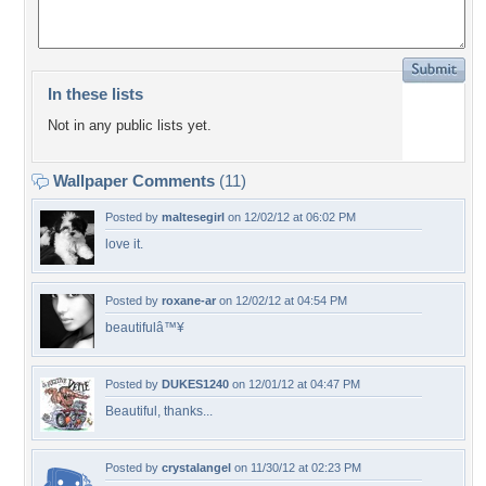
In these lists
Not in any public lists yet.
Wallpaper Comments
(11)
Posted by
maltesegirl
on 12/02/12 at 06:02 PM
love it.
Posted by
roxane-ar
on 12/02/12 at 04:54 PM
beautifulâ™¥
Posted by
DUKES1240
on 12/01/12 at 04:47 PM
Beautiful, thanks...
Posted by
crystalangel
on 11/30/12 at 02:23 PM