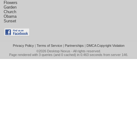
Flowers
Garden
Church
Obama
Sunset
Privacy Policy
|
Terms of Service
|
Partnerships
|
DMCA Copyright Violation
©2026
Desktop Nexus
- All rights reserved.
Page rendered with 3 queries (and 0 cached) in 0.463 seconds from server 146.