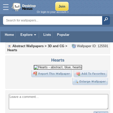
Or login to your account »
Home
Explore
Lists
Popular
Abstract Wallpapers
>
3D and CG
>
Wallpaper ID: 125591
Hearts
Hearts