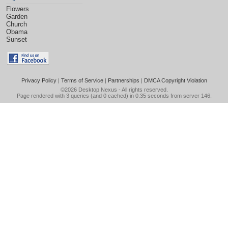
Flowers
Garden
Church
Obama
Sunset
Privacy Policy
|
Terms of Service
|
Partnerships
|
DMCA Copyright Violation
©2026
Desktop Nexus
- All rights reserved.
Page rendered with 3 queries (and 0 cached) in 0.35 seconds from server 146.