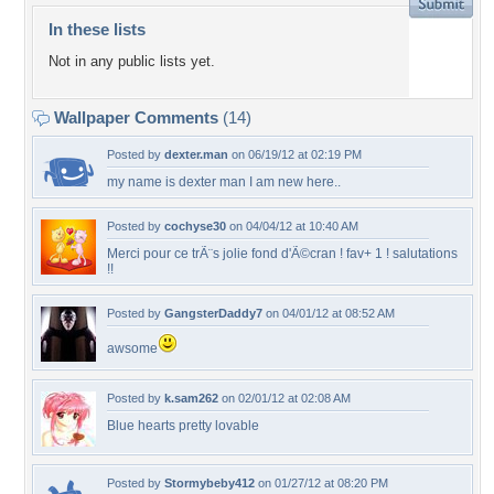
In these lists
Not in any public lists yet.
Wallpaper Comments
(14)
Posted by
dexter.man
on 06/19/12 at 02:19 PM
my name is dexter man I am new here..
Posted by
cochyse30
on 04/04/12 at 10:40 AM
Merci pour ce trÃ¨s jolie fond d'Ã©cran ! fav+ 1 ! salutations
!!
Posted by
GangsterDaddy7
on 04/01/12 at 08:52 AM
awsome
Posted by
k.sam262
on 02/01/12 at 02:08 AM
Blue hearts pretty lovable
Posted by
Stormybeby412
on 01/27/12 at 08:20 PM