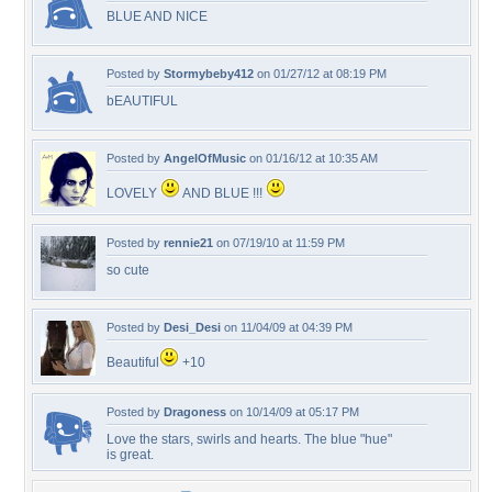
BLUE AND NICE
Posted by
Stormybeby412
on 01/27/12 at 08:19 PM
bEAUTIFUL
Posted by
AngelOfMusic
on 01/16/12 at 10:35 AM
LOVELY
AND BLUE !!!
Posted by
rennie21
on 07/19/10 at 11:59 PM
so cute
Posted by
Desi_Desi
on 11/04/09 at 04:39 PM
Beautiful
+10
Posted by
Dragoness
on 10/14/09 at 05:17 PM
Love the stars, swirls and hearts. The blue "hue"
is great.