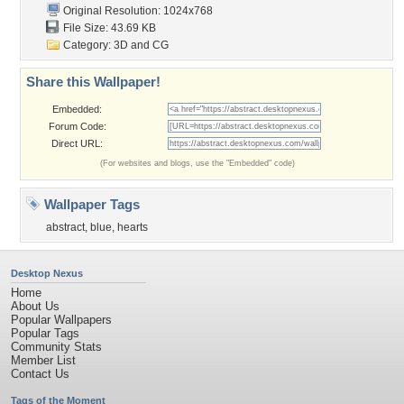
Original Resolution: 1024x768
File Size: 43.69 KB
Category:
3D and CG
Share this Wallpaper!
Embedded:
Forum Code:
Direct URL:
(For websites and blogs, use the "Embedded" code)
Wallpaper Tags
abstract
,
blue
,
hearts
Desktop Nexus
Home
About Us
Popular Wallpapers
Popular Tags
Community Stats
Member List
Contact Us
Tags of the Moment