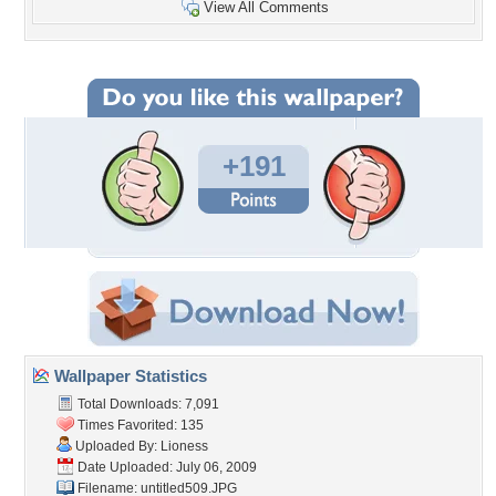
View All Comments
+191
Wallpaper Statistics
Total Downloads: 7,091
Times Favorited: 135
Uploaded By:
Lioness
Date Uploaded: July 06, 2009
Filename: untitled509.JPG