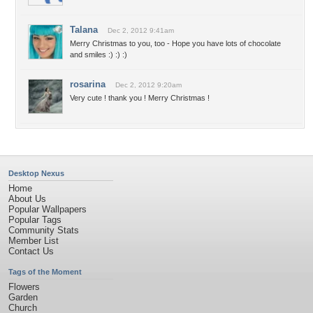
Talana
Dec 2, 2012 9:41am
Merry Christmas to you, too - Hope you have lots of chocolate
and smiles :) :) :)
rosarina
Dec 2, 2012 9:20am
Very cute ! thank you ! Merry Christmas !
Desktop Nexus
Home
About Us
Popular Wallpapers
Popular Tags
Community Stats
Member List
Contact Us
Tags of the Moment
Flowers
Garden
Church