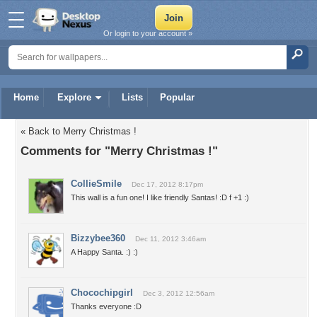
Or login to your account »
Home
Explore
Lists
Popular
« Back to Merry Christmas !
Comments for "Merry Christmas !"
CollieSmile
Dec 17, 2012 8:17pm
This wall is a fun one! I like friendly Santas! :D f +1 :)
Bizzybee360
Dec 11, 2012 3:46am
A Happy Santa. :) :)
Chocochipgirl
Dec 3, 2012 12:56am
Thanks everyone :D