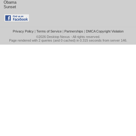
Obama
Sunset
Privacy Policy
|
Terms of Service
|
Partnerships
|
DMCA Copyright Violation
©2026
Desktop Nexus
- All rights reserved.
Page rendered with 2 queries (and 0 cached) in 0.315 seconds from server 146.