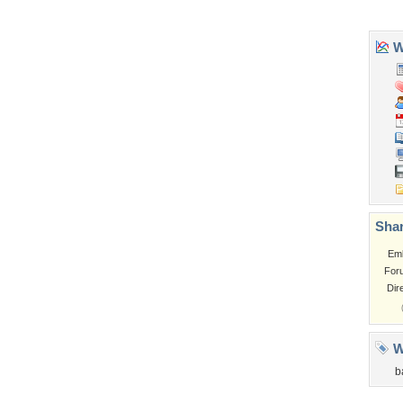
Church
Obama
Sunset
Privacy Policy
|
Terms of Service
|
Partnerships
|
DMCA Copyright Violation
©2026
Desktop Nexus
- All rights reserved.
Page rendered with 3 queries (and 0 cached) in 0.311 seconds from server 146.