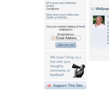
17
Guests and
1
Member
Online:
Wallpa
Carollynne
Most users ever online was
P
25250 on 5/20/26.
S
I
Get your weekly helping of
fresh
wallpapers!
U
H
Email Address
B
D
A
Desktop Nexus
Home
About Us