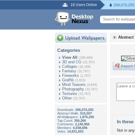
18 Users Online
206,070,255
Abstract
Categories
View All
(189,480)
3D and CG
(32,767)
Collages
(16,189)
Fantasy
(32,767)
Fireworks
(1,797)
Graffiti
(2,815)
Mind Teasers
(4,844)
Photography
(32,767)
Textures
(32,767)
Other
(32,767)
Downloads:
206,070,255
Abstract Walls:
515,507
All Wallpapers:
1,870,256
Tag Count:
356,266
In these 
Comments:
2,140,956
Members:
6,938,696
Not in any 
Votes:
14,831,653