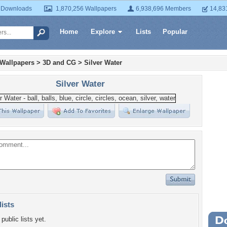
 Downloads
1,870,256 Wallpapers
6,938,696 Members
14,83
Home
Explore
Lists
Popular
 Wallpapers
>
3D and CG
>
Silver Water
Silver Water
lists
public lists yet.
Wa