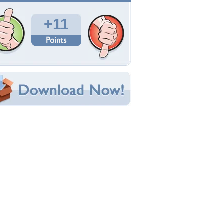
Total Downloads: 365
Times Favorited: 8
Uploaded By:
BlutEngel117
Date Uploaded: July 07, 2009
Filename: Silver-Circles.jpg
Original Resolution: 1280x994
File Size: 180.28 KB
Category:
3D and CG
e this Wallpaper!
bedded:
um Code:
ect URL:
(For websites and blogs, use the "Embedded" code)
allpaper Tags
all
,
balls
,
blue
,
circle
,
circles
,
ocean
,
silver
,
water