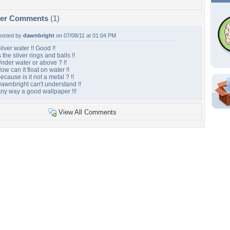
per Comments
(1)
osted by
dawnbright
on 07/08/11 at 01:04 PM
ilver water !! Good !!
s the silver rings and balls !!
nder water or above ? !!
ow can it float on water !!
ecause is it not a metal ? !!
awnbright can't understand !!
ny way a good wallpaper !!!
Shar
View All Comments
Em
For
Dir
W
b
Tags of the Moment
Flowers
Garden