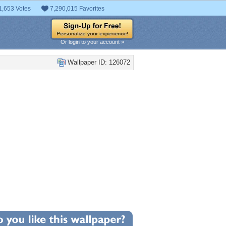
1,653 Votes
7,290,015 Favorites
Or login to your account »
Wallpaper ID: 126072
+11
llpaper Statistics