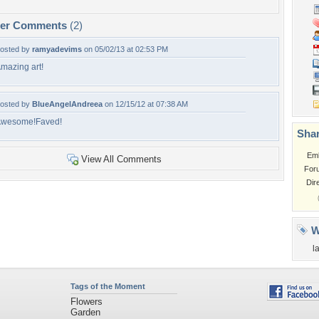
per Comments
(2)
osted by
ramyadevims
on 05/02/13 at 02:53 PM
mazing art!
osted by
BlueAngelAndreea
on 12/15/12 at 07:38 AM
wesome!Faved!
Shar
Em
View All Comments
For
Dir
W
l
Tags of the Moment
Flowers
Garden