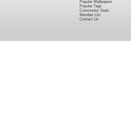
Popular Wallpapers
Popular Tags
Community Stats
Member List
Contact Us