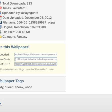
Total Downloads: 233
Times Favorited: 8
Uploaded By:
aktayoguard
Date Uploaded: December 08, 2012
Filename:
056465_1158289987_o.jpg
Original Resolution: 1920x1200
File Size: 200.48 KB
Category:
Fantasy
e this Wallpaper!
bedded:
um Code:
ect URL:
(For websites and blogs, use the "Embedded" code)
allpaper Tags
ady
,
queen
,
sneak
,
wood