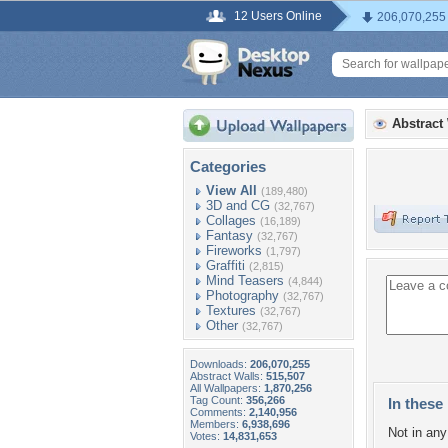
12 Users Online
206,070,255
Abstract
Categories
View All
(189,480)
3D and CG
(32,767)
Collages
(16,189)
Fantasy
(32,767)
Fireworks
(1,797)
Graffiti
(2,815)
Mind Teasers
(4,844)
Photography
(32,767)
Textures
(32,767)
Other
(32,767)
Downloads:
206,070,255
Abstract Walls:
515,507
All Wallpapers:
1,870,256
Tag Count:
356,266
In these 
Comments:
2,140,956
Members:
6,938,696
Not in any 
Votes:
14,831,653