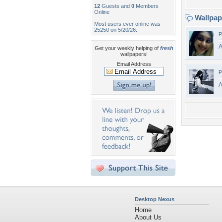
12
Guests and
0
Members
Online
Wallpa
Most users ever online was
25250 on 5/20/26.
P
A
Get your weekly helping of
fresh
wallpapers!
Email Address
P
A
Desktop Nexus
Home
About Us