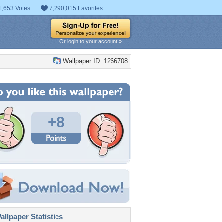
1,653 Votes
7,290,015 Favorites
Or login to your account »
Wallpaper ID: 1266708
+8
llpaper Statistics