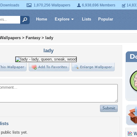
 Downloads
1,870,256 Wallpapers
6,938,696 Members
14,83
Home
Explore
Lists
Popular
 Wallpapers
>
Fantasy
>
lady
lady
lists
public lists yet.
Wa