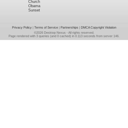
Church
Obama
Sunset
Privacy Policy
|
Terms of Service
|
Partnerships
|
DMCA Copyright Violation
©2026
Desktop Nexus
- All rights reserved.
Page rendered with 3 queries (and 0 cached) in 0.113 seconds from server 146.