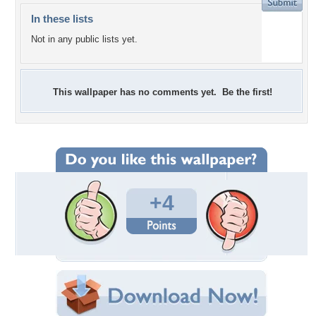
In these lists
Not in any public lists yet.
This wallpaper has no comments yet. Be the first!
+4