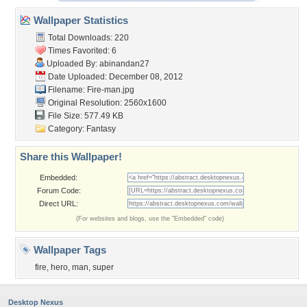
Wallpaper Statistics
Total Downloads: 220
Times Favorited: 6
Uploaded By:
abinandan27
Date Uploaded: December 08, 2012
Filename: Fire-man.jpg
Original Resolution: 2560x1600
File Size: 577.49 KB
Category:
Fantasy
Share this Wallpaper!
Embedded:
Forum Code:
Direct URL:
(For websites and blogs, use the "Embedded" code)
Wallpaper Tags
fire
,
hero
,
man
,
super
Desktop Nexus