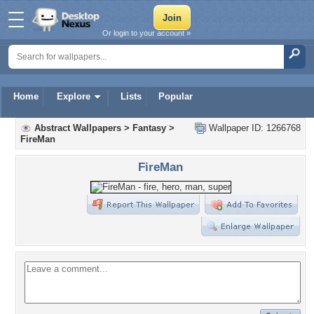
Or login to your account »
Home
Explore
Lists
Popular
Abstract Wallpapers
>
Fantasy
>
Wallpaper ID: 1266768
FireMan
FireMan