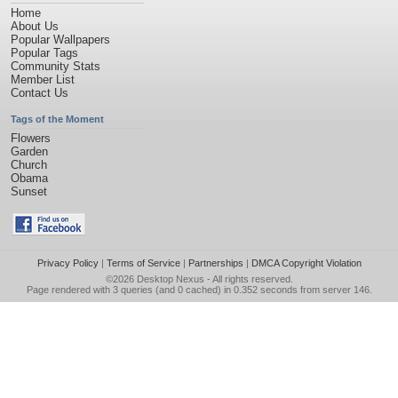
Home
About Us
Popular Wallpapers
Popular Tags
Community Stats
Member List
Contact Us
Tags of the Moment
Flowers
Garden
Church
Obama
Sunset
Privacy Policy
|
Terms of Service
|
Partnerships
|
DMCA Copyright Violation
©2026
Desktop Nexus
- All rights reserved.
Page rendered with 3 queries (and 0 cached) in 0.352 seconds from server 146.