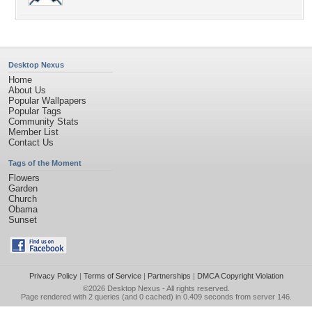
Desktop Nexus
Home
About Us
Popular Wallpapers
Popular Tags
Community Stats
Member List
Contact Us
Tags of the Moment
Flowers
Garden
Church
Obama
Sunset
Privacy Policy
|
Terms of Service
|
Partnerships
|
DMCA Copyright Violation
©2026
Desktop Nexus
- All rights reserved.
Page rendered with 2 queries (and 0 cached) in 0.409 seconds from server 146.