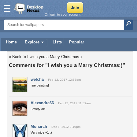
Or login to your account »
Home
Explore
Lists
Popular
« Back to I wish you a Marry Christmas:)
Comments for "I wish you a Marry Christmas:)"
welcha
Feb 12, 2017 12:56pm
fine painting!
Alexandra66
Feb 12, 2017 11:39am
Lovely art.
Monarch
Dec 8, 2012 9:40pm
Very nice +1 :)