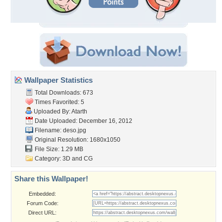
Wallpaper Statistics
Total Downloads: 673
Times Favorited: 5
Uploaded By:
Atarth
Date Uploaded: December 16, 2012
Filename: deso.jpg
Original Resolution: 1680x1050
File Size: 1.29 MB
Category:
3D and CG
Share this Wallpaper!
Embedded:
Forum Code:
Direct URL: