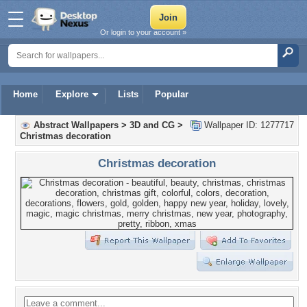
Or login to your account »
Home
Explore
Lists
Popular
Abstract Wallpapers
>
3D and CG
>
Wallpaper ID: 1277717
Christmas decoration
Christmas decoration