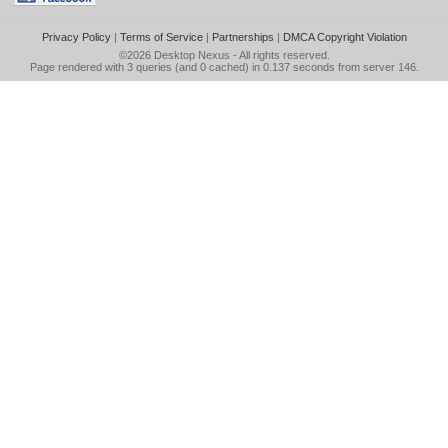
Privacy Policy
|
Terms of Service
|
Partnerships
|
DMCA Copyright Violation
©2026
Desktop Nexus
- All rights reserved.
Page rendered with 3 queries (and 0 cached) in 0.137 seconds from server 146.