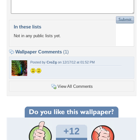
In these lists
Not in any public lists yet.
Wallpaper Comments
(1)
Posted by
CroZg
on 12/17/12 at 01:52 PM
View All Comments
+12