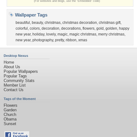
(For websites and blogs, use the "Embedded" code)
Wallpaper Tags
beautiful
,
beauty
,
christmas
,
christmas decoration
,
christmas gift
,
colorful
,
colors
,
decoration
,
decorations
,
flowers
,
gold
,
golden
,
happy
new year
,
holiday
,
lovely
,
magic
,
magic christmas
,
merry christmas
,
new year
,
photography
,
pretty
,
ribbon
,
xmas
Desktop Nexus
Home
About Us
Popular Wallpapers
Popular Tags
Community Stats
Member List
Contact Us
Tags of the Moment
Flowers
Garden
Church
Obama
Sunset