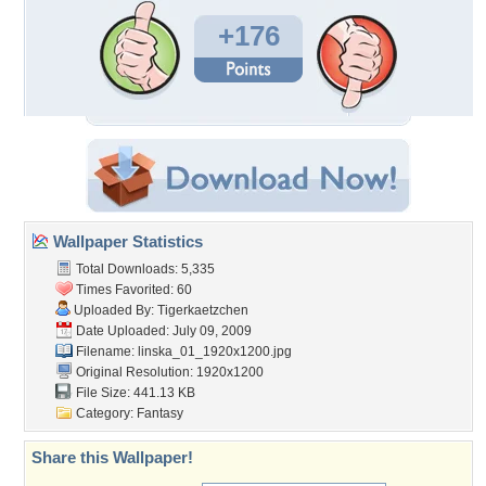
+176
Wallpaper Statistics
Total Downloads: 5,335
Times Favorited: 60
Uploaded By:
Tigerkaetzchen
Date Uploaded: July 09, 2009
Filename:
linska_01_1920x1200.jpg
Original Resolution: 1920x1200
File Size: 441.13 KB
Category:
Fantasy
Share this Wallpaper!