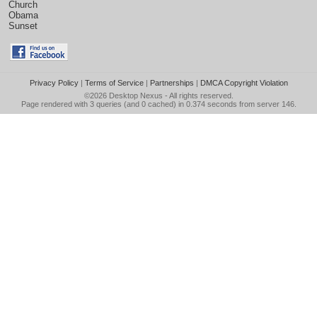
Church
Obama
Sunset
Privacy Policy
|
Terms of Service
|
Partnerships
|
DMCA Copyright Violation
©2026
Desktop Nexus
- All rights reserved.
Page rendered with 3 queries (and 0 cached) in 0.374 seconds from server 146.