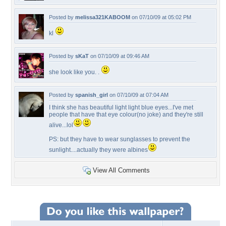
Posted by
melissa321KABOOM
on 07/10/09 at 05:02 PM
kl
Posted by
sKaT
on 07/10/09 at 09:46 AM
she look like you. .
Posted by
spanish_girl
on 07/10/09 at 07:04 AM
I think she has beautiful light light blue eyes...I've met
people that have that eye colour(no joke) and they're still
alive...lol
PS: but they have to wear sunglasses to prevent the
sunlight....actually they were albines
View All Comments