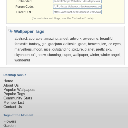
Embedded:
Forum Code:
Direct URL:
(For websites and blogs, use the "Embedded" code)
Wallpaper Tags
abstract
,
adorable
,
amazing
,
angel
,
artwork
,
awesome
,
beautiful
,
fantastic
,
fantasy
,
girl
,
gracjana zielinska
,
great
,
heaven
,
ice
,
ice eyes
,
marvellous
,
moon
,
nice
,
outstanding
,
picture
,
planet
,
pretty
,
sky
,
skyphoenixx1
,
snow
,
stunning
,
super
,
wallpaper
,
winter
,
winter angel
,
wonderful
Desktop Nexus
Home
About Us
Popular Wallpapers
Popular Tags
Community Stats
Member List
Contact Us
Tags of the Moment
Flowers
Garden