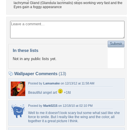
lachrymal Gland (Glandula lacrimalis) stops working very fast and the
Eyes gain a foggy appearance
In these lists
Not in any public lists yet.
Wallpaper Comments
(13)
Posted by
Lamamake
on 12/13/12 at 11:58 AM
Beautiful angel art
+1fd
Posted by
Mark0215
on 12/18/10 at 02:10 PM
Well to me it doesn't look scary but some what sad like she
force to smile. But I really like the wing and the color, all
together it a great picture I think.