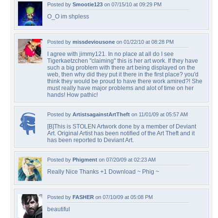
Posted by
Smootie123
on 07/15/10 at 09:29 PM
O_O im shpless
Posted by
missdeviousone
on 01/22/10 at 08:28 PM
I agree with jimmy121. In no place at all do I see
Tigerkaetzchen "claiming" this is her art work. If they have
such a big problem with there art being displayed on the
web, then why did they put it there in the first place? you'd
think they would be proud to have there work amired?! She
must really have major problems and alot of time on her
hands! How pathic!
Posted by
ArtistsagainstArtTheft
on 11/01/09 at 05:57 AM
[B]This is STOLEN Artwork done by a member of Deviant
Art. Original Artist has been notified of the Art Theft and it
has been reported to Deviant Art.
Posted by
Phigment
on 07/20/09 at 02:23 AM
Really Nice Thanks +1 Download ~ Phig ~
Posted by
FASHER
on 07/10/09 at 05:08 PM
beautiful