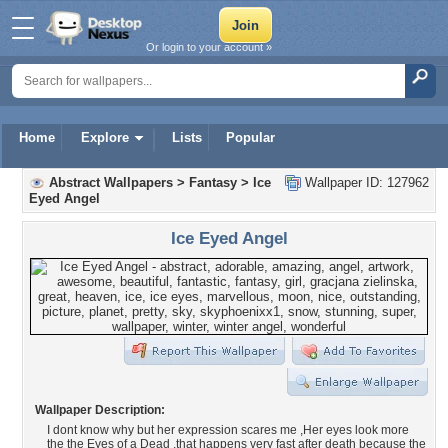
Or login to your account »
Home
Explore
Lists
Popular
Abstract Wallpapers
>
Fantasy
>
Ice
Wallpaper ID: 127962
Eyed Angel
Ice Eyed Angel
Wallpaper Description:
I dont know why but her expression scares me ,Her eyes look more
the the Eyes of a Dead ,that happens very fast after death because the