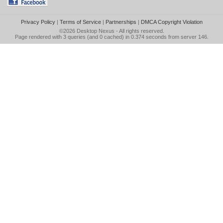
Privacy Policy
|
Terms of Service
|
Partnerships
|
DMCA Copyright Violation
©2026
Desktop Nexus
- All rights reserved.
Page rendered with 3 queries (and 0 cached) in 0.374 seconds from server 146.