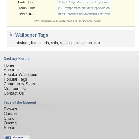
Embedded:
Forum Code:
Direct URL:
(For websites and blogs, use the "Embedded" code)
Wallpaper Tags
abstract
,
boat
,
earth
,
ship
,
skull
,
space
,
space ship
Desktop Nexus
Home
About Us
Popular Wallpapers
Popular Tags
Community Stats
Member List
Contact Us
Tags of the Moment
Flowers
Garden
Church
Obama
Sunset