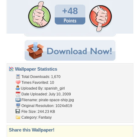
+48
Wallpaper Statistics
Total Downloads: 1,670
Times Favorited: 10
Uploaded By:
spanish_girl
Date Uploaded: July 10, 2009
Filename: pirate-space-ship.jpg
Original Resolution: 1024x819
File Size: 244.23 KB
Category:
Fantasy
Share this Wallpaper!