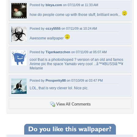
Posted by
bleya.com
on 07/11/09 at 11:33 AM
how do people come up with those stuff, brilliant work...
Posted by
ozzy5555
on 07/11/09 at 10:24 AM
Awesome wallpaper
Posted by
Tigerkaetzchen
on 07/11/09 at 05:07 AM
cool that is a photoshoped ? version of an old and famos
Anime pic the space Yamato very cool ...â™¥BUSSIâ™¥
Melanie
Posted by
Prosperity88
on 07/10/09 at 03:47 PM
LOL, that is very clever lol. Nice pic.
View All Comments