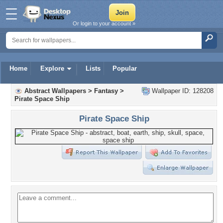
Or login to your account »
Home
Explore
Lists
Popular
Abstract Wallpapers
>
Fantasy
>
Wallpaper ID: 128208
Pirate Space Ship
Pirate Space Ship