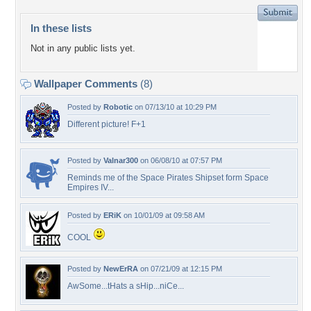
In these lists
Not in any public lists yet.
Wallpaper Comments
(8)
Posted by
Robotic
on 07/13/10 at 10:29 PM
Different picture! F+1
Posted by
Valnar300
on 06/08/10 at 07:57 PM
Reminds me of the Space Pirates Shipset form Space
Empires IV...
Posted by
ERiK
on 10/01/09 at 09:58 AM
COOL
Posted by
NewErRA
on 07/21/09 at 12:15 PM
AwSome...tHats a sHip...niCe...