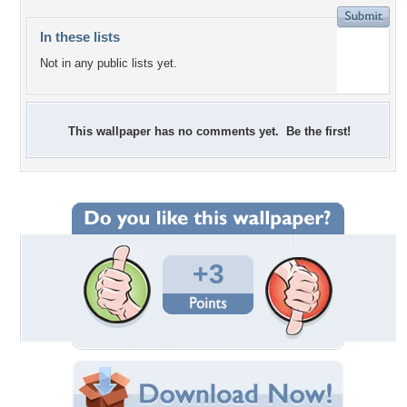
In these lists
Not in any public lists yet.
This wallpaper has no comments yet. Be the first!
+3