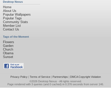
Desktop Nexus
Home
About Us
Popular Wallpapers
Popular Tags
Community Stats
Member List
Contact Us
Tags of the Moment
Flowers
Garden
Church
Obama
Sunset
Privacy Policy
|
Terms of Service
|
Partnerships
|
DMCA Copyright Violation
©2026
Desktop Nexus
- All rights reserved.
Page rendered with 3 queries (and 0 cached) in 0.376 seconds from server 146.