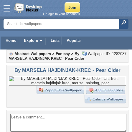
Or login to your account »
Home
Explore
Lists
Popular
Abstract Wallpapers
>
Fantasy
>
By
Wallpaper ID: 1282087
MARSELA HAJDINJAK-KREC - Pear Cider
By MARSELA HAJDINJAK-KREC - Pear Cider