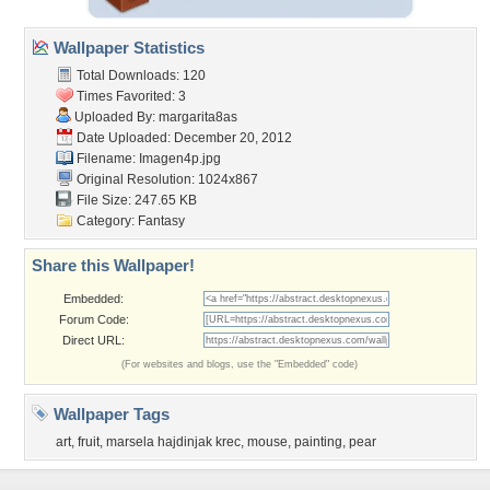
Wallpaper Statistics
Total Downloads: 120
Times Favorited: 3
Uploaded By:
margarita8as
Date Uploaded: December 20, 2012
Filename: Imagen4p.jpg
Original Resolution: 1024x867
File Size: 247.65 KB
Category:
Fantasy
Share this Wallpaper!
Embedded:
Forum Code:
Direct URL:
(For websites and blogs, use the "Embedded" code)
Wallpaper Tags
art
,
fruit
,
marsela hajdinjak krec
,
mouse
,
painting
,
pear