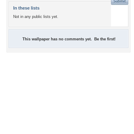
In these lists
Not in any public lists yet.
This wallpaper has no comments yet. Be the first!
+6