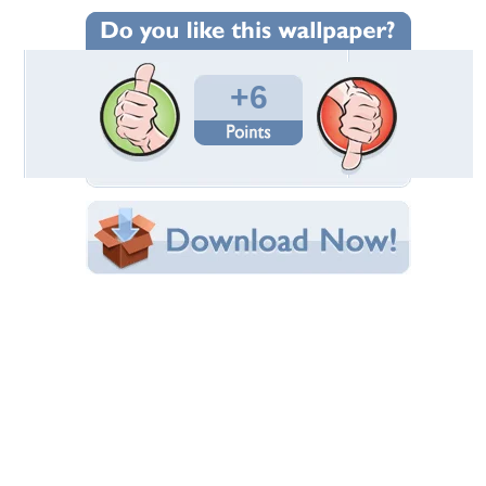
Wallpaper Statistics
Total Downloads: 263
Times Favorited: 1
Uploaded By:
abinandan27
Date Uploaded: December 21, 2012
Filename: Snowman.jpg
Original Resolution: 2560x1600
File Size: 422.53 KB
Category:
3D and CG
Share this Wallpaper!
Embedded:
Forum Code:
Direct URL:
(For websites and blogs, use the "Embedded" code)
Wallpaper Tags
25
,
christmas
,
man
,
snow
Desktop Nexus