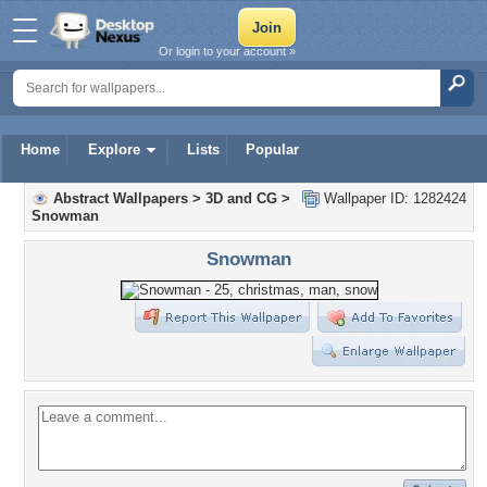
Or login to your account »
Home
Explore
Lists
Popular
Abstract Wallpapers
>
3D and CG
>
Wallpaper ID: 1282424
Snowman
Snowman