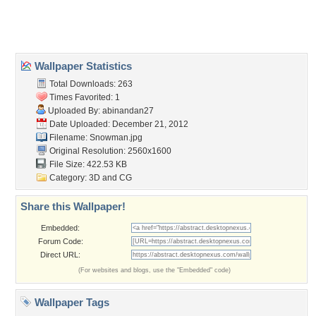
Home
About Us
Popular Wallpapers
Popular Tags
Community Stats
Member List
Contact Us
Tags of the Moment
Flowers
Garden
Church
Obama
Sunset
Privacy Policy
|
Terms of Service
|
Partnerships
|
DMCA Copyright Violation
©2026
Desktop Nexus
- All rights reserved.
Page rendered with 3 queries (and 0 cached) in 0.368 seconds from server 146.