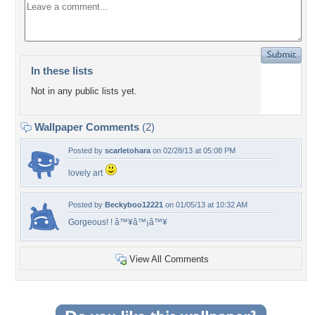
In these lists
Not in any public lists yet.
Wallpaper Comments
(2)
Posted by
scarletohara
on 02/28/13 at 05:08 PM
lovely art
Posted by
Beckyboo12221
on 01/05/13 at 10:32 AM
Gorgeous! ! â™¥â™¡â™¥
View All Comments