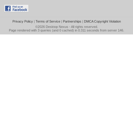
Privacy Policy
|
Terms of Service
|
Partnerships
|
DMCA Copyright Violation
©2026
Desktop Nexus
- All rights reserved.
Page rendered with 3 queries (and 0 cached) in 0.311 seconds from server 146.