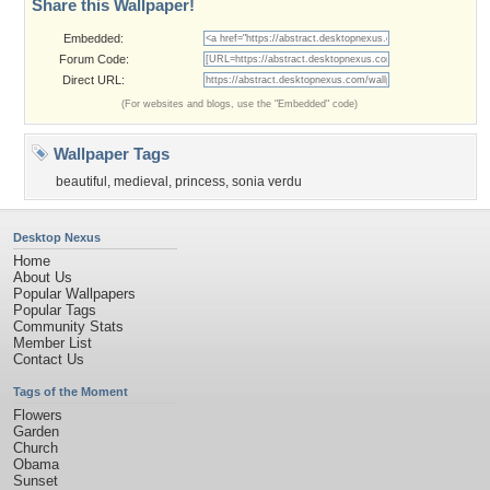
Share this Wallpaper!
Embedded:
Forum Code:
Direct URL:
(For websites and blogs, use the "Embedded" code)
Wallpaper Tags
beautiful
,
medieval
,
princess
,
sonia verdu
Desktop Nexus
Home
About Us
Popular Wallpapers
Popular Tags
Community Stats
Member List
Contact Us
Tags of the Moment
Flowers
Garden
Church
Obama
Sunset