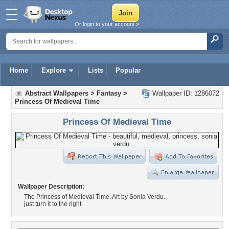
Or login to your account »
Home
Explore
Lists
Popular
Abstract Wallpapers
>
Fantasy
>
Wallpaper ID: 1286072
Princess Of Medieval Time
Princess Of Medieval Time
Wallpaper Description:
The Princess of Medieval Time. Art by Sonia Verdu.
just turn it to the right