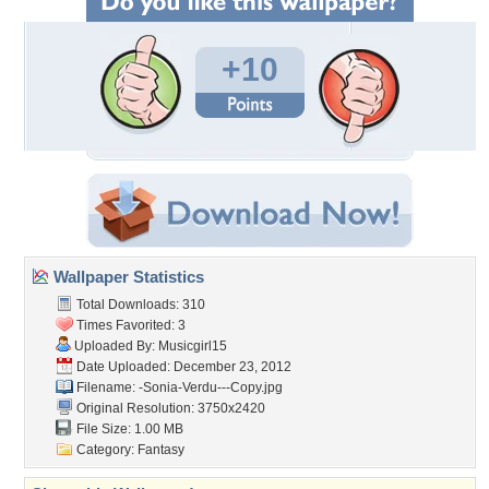
+10
Wallpaper Statistics
Total Downloads: 310
Times Favorited: 3
Uploaded By:
Musicgirl15
Date Uploaded: December 23, 2012
Filename:
-Sonia-Verdu---Copy.jpg
Original Resolution: 3750x2420
File Size: 1.00 MB
Category:
Fantasy