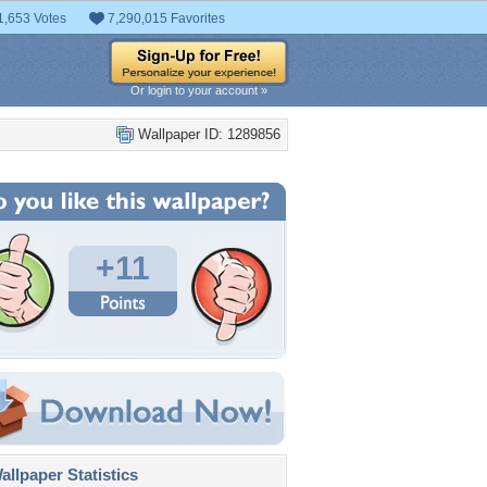
1,653 Votes
7,290,015 Favorites
Or login to your account »
Wallpaper ID: 1289856
+11
llpaper Statistics