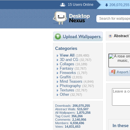
15 Users Online
206,070,255
Abstract
Categories
View All
(189,480)
3D and CG
(32,767)
Collages
(16,189)
Fantasy
(32,767)
Fireworks
(1,797)
Graffiti
(2,815)
Mind Teasers
(4,844)
Photography
(32,767)
Textures
(32,767)
Other
(32,767)
Downloads:
206,070,255
Abstract Walls:
515,507
All Wallpapers:
1,870,256
Tag Count:
356,266
Comments:
2,140,956
Members:
6,938,696
In these 
Votes:
14,831,653