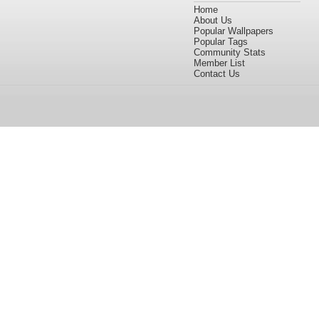
Home
About Us
Popular Wallpapers
Popular Tags
Community Stats
Member List
Contact Us