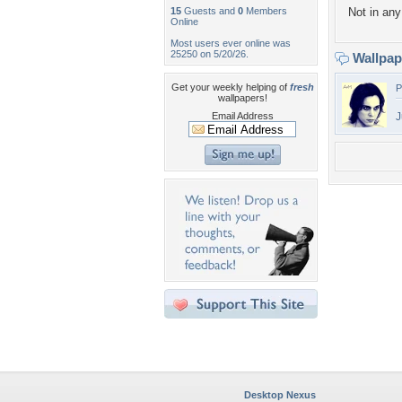
15
Guests and
0
Members
Not in any 
Online
Most users ever online was
25250 on 5/20/26.
Wallpa
Get your weekly helping of
fresh
P
wallpapers!
Email Address
J
Desktop Nexus