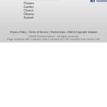
Flowers
Garden
Church
Obama
Sunset
Privacy Policy
|
Terms of Service
|
Partnerships
|
DMCA Copyright Violation
©2026
Desktop Nexus
- All rights reserved.
Page rendered with 3 queries (and 0 cached) in 0.347 seconds from server 146.