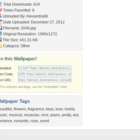
Total Downloads: 624
Times Favorited: 9
Uploaded By:
Alexandra66
Date Uploaded: December 27, 2012
Filename: 2046.jpg
Original Resolution: 1990x1272
File Size: 451.31 KB
Category:
Other
e this Wallpaper!
bedded:
um Code:
ect URL:
(For websites and blogs, use the "Embedded" code)
allpaper Tags
eautiful
,
flowers
,
fragrance
,
keys
,
love
,
lovely
,
usic
,
musical
,
musician
,
nice
,
piano
,
pretty
,
red
,
omance
,
romantic
,
rose
,
scent