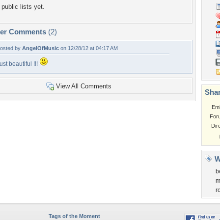
public lists yet.
per Comments
(2)
osted by
AngelOfMusic
on 12/28/12 at 04:17 AM
ust beautiful !!!
View All Comments
Shar
Em
For
Dir
W
b
m
r
Tags of the Moment