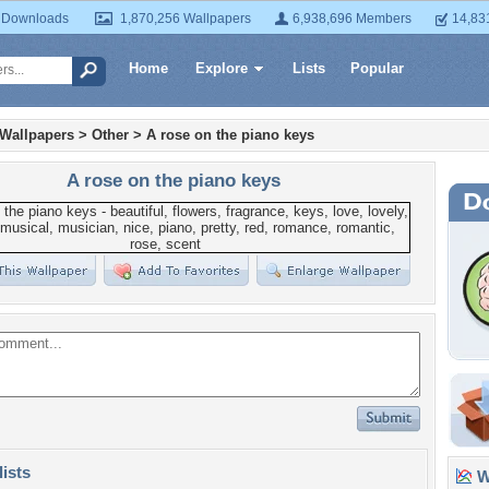
 Downloads
1,870,256 Wallpapers
6,938,696 Members
14,83
Home
Explore
Lists
Popular
 Wallpapers
>
Other
>
A rose on the piano keys
A rose on the piano keys
lists
Wa