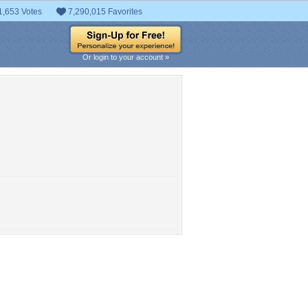
1,653 Votes
7,290,015 Favorites
Or login to your account »