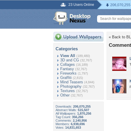
23 Users Online
206,070,255
« Back to 
Comment
Categories
View All
(189,480)
3D and CG
(32,767)
Collages
(16,189)
Fantasy
(32,767)
Fireworks
(1,797)
Graffiti
(2,815)
Mind Teasers
(4,844)
Photography
(32,767)
Textures
(32,767)
Other
(32,767)
Downloads:
206,070,255
Abstract Walls:
515,507
All Wallpapers:
1,870,256
Tag Count:
356,266
Comments:
2,140,956
Members:
6,938,696
Votes:
14,831,653