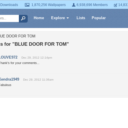
 Downloads
1,870,256 Wallpapers
6,938,696 Members
14,83
Home
Explore
Lists
Popular
BLUE DOOR FOR TOM
s for "BLUE DOOR FOR TOM"
LOUVE972
Dec 29, 2012 12:14pm
Thank's for your comments...
Kendra1949
Dec 29, 2012 11:36am
Fabulous