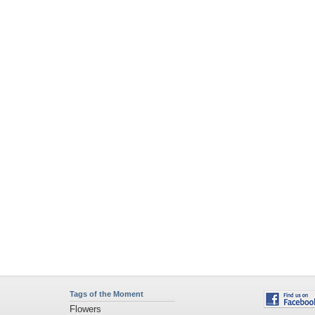
Tags of the Moment
Flowers