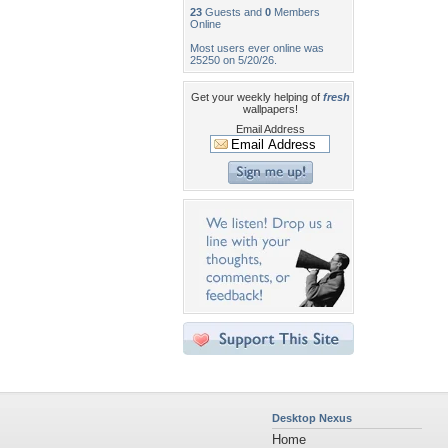
23
Guests and
0
Members
Online
Most users ever online was
25250 on 5/20/26.
Get your weekly helping of
fresh
wallpapers!
Email Address
Desktop Nexus
Home