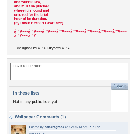
and without law,
and must be plucked
where it is found and
enjoyed for the brief
hour of its duration.
(by David Herbert Lawrence)
â™¥~~~â™¥~~~â™¥~~~â™¥~~~â™¥~~~â™¥~~~â™¥~~~â™¥~~~
â™¥~~~â™¥
~ designed by â™¥ Kittycatty â™¥ ~
In these lists
Not in any public lists yet.
Wallpaper Comments
(1)
Posted by
sandragrace
on 02/01/13 at 01:14 PM