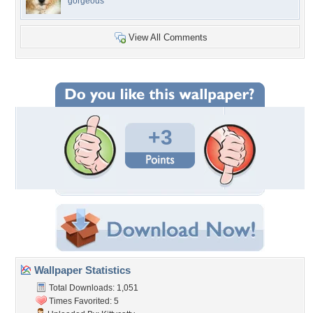
gorgeous
View All Comments
+3
Wallpaper Statistics
Total Downloads: 1,051
Times Favorited: 5