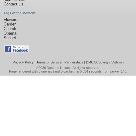
Contact Us
Tags of the Moment
Flowers
Garden
Church
Obama
Sunset
Privacy Policy
|
Terms of Service
|
Partnerships
|
DMCA Copyright Violation
©2026
Desktop Nexus
- All rights reserved.
Page rendered with 3 queries (and 0 cached) in 0.334 seconds from server 146.