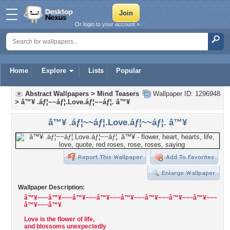
Or login to your account »
Home
Explore
Lists
Popular
Abstract Wallpapers
>
Mind Teasers
Wallpaper ID: 1296948
>
â™¥ .áƒ¦~~áƒ¦.Love.áƒ¦~~áƒ¦. â™¥
â™¥ .áƒ¦~~áƒ¦.Love.áƒ¦~~áƒ¦. â™¥
Wallpaper Description:
â™¥~~~â™¥~~~â™¥~~~â™¥~~~â™¥~~~â™¥~~~â™¥~~~â™¥~~~
â™¥~~~â™¥
Love is the flower of life,
and blossoms unexpectedly