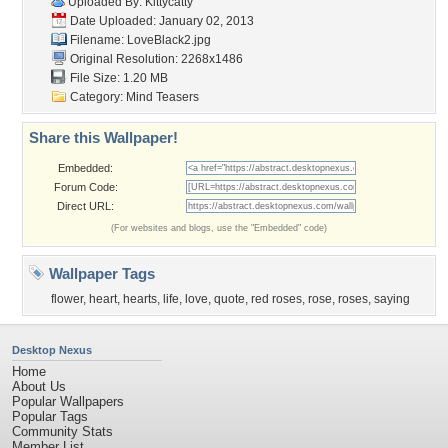
Uploaded By:
Kittycatty
Date Uploaded: January 02, 2013
Filename: LoveBlack2.jpg
Original Resolution: 2268x1486
File Size: 1.20 MB
Category:
Mind Teasers
Share this Wallpaper!
Embedded:
Forum Code:
Direct URL:
(For websites and blogs, use the "Embedded" code)
Wallpaper Tags
flower
,
heart
,
hearts
,
life
,
love
,
quote
,
red roses
,
rose
,
roses
,
saying
Desktop Nexus
Home
About Us
Popular Wallpapers
Popular Tags
Community Stats
Member List