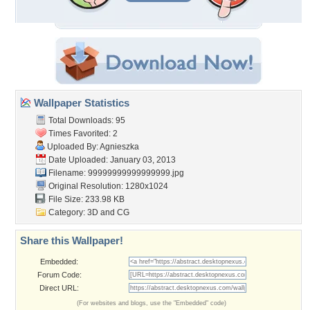
Wallpaper Statistics
Total Downloads: 95
Times Favorited: 2
Uploaded By:
Agnieszka
Date Uploaded: January 03, 2013
Filename: 99999999999999999.jpg
Original Resolution: 1280x1024
File Size: 233.98 KB
Category:
3D and CG
Share this Wallpaper!
Embedded:
Forum Code:
Direct URL:
(For websites and blogs, use the "Embedded" code)