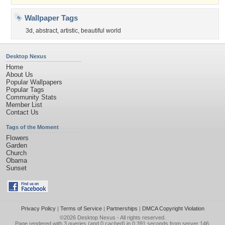
Wallpaper Tags
3d
,
abstract
,
artistic
,
beautiful world
Desktop Nexus
Home
About Us
Popular Wallpapers
Popular Tags
Community Stats
Member List
Contact Us
Tags of the Moment
Flowers
Garden
Church
Obama
Sunset
Privacy Policy
|
Terms of Service
|
Partnerships
|
DMCA Copyright Violation
©2026
Desktop Nexus
- All rights reserved.
Page rendered with 3 queries (and 0 cached) in 0.391 seconds from server 146.