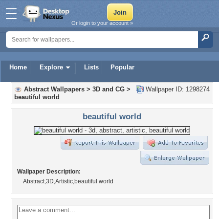
Or login to your account »
Home
Explore
Lists
Popular
Abstract Wallpapers
>
3D and CG
>
Wallpaper ID: 1298274
beautiful world
beautiful world
Wallpaper Description:
Abstract,3D,Artistic,beautiful world