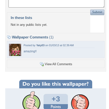
In these lists
Not in any public lists yet.
Wallpaper Comments
(1)
Posted by
Yaty03
on 01/03/13 at 02:39 AM
amazing!!
View All Comments
+3