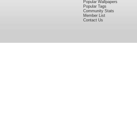
Popular Wallpapers
Popular Tags
Community Stats
Member List
Contact Us