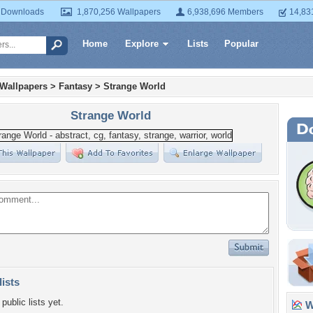
 Downloads
1,870,256 Wallpapers
6,938,696 Members
14,83
Home
Explore
Lists
Popular
 Wallpapers
>
Fantasy
>
Strange World
Strange World
lists
public lists yet.
Wa