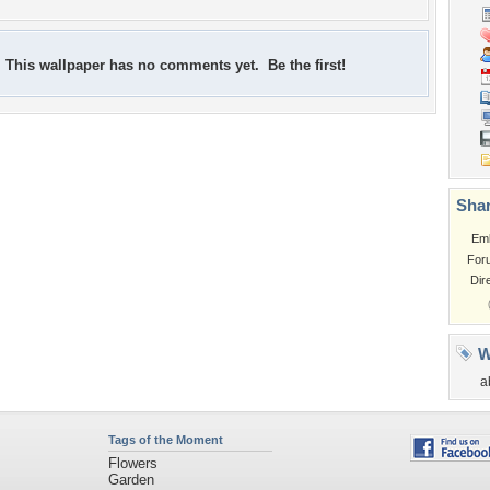
This wallpaper has no comments yet. Be the first!
Shar
Em
For
Dir
W
a
Tags of the Moment
Flowers
Garden