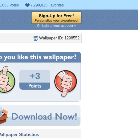
1,653 Votes
7,290,015 Favorites
Or login to your account »
Wallpaper ID: 1298552
+3
llpaper Statistics