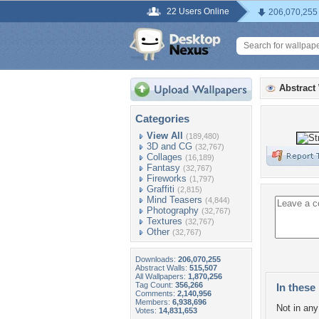
22 Users Online
206,070,255
Abstract
Categories
View All
(189,480)
3D and CG
(32,767)
Collages
(16,189)
Fantasy
(32,767)
Fireworks
(1,797)
Graffiti
(2,815)
Mind Teasers
(4,844)
Photography
(32,767)
Textures
(32,767)
Other
(32,767)
Downloads:
206,070,255
Abstract Walls:
515,507
All Wallpapers:
1,870,256
Tag Count:
356,266
In these 
Comments:
2,140,956
Members:
6,938,696
Not in any 
Votes:
14,831,653