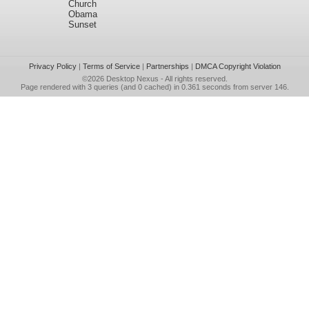
Church
Obama
Sunset
Privacy Policy
|
Terms of Service
|
Partnerships
|
DMCA Copyright Violation
©2026
Desktop Nexus
- All rights reserved.
Page rendered with 3 queries (and 0 cached) in 0.361 seconds from server 146.