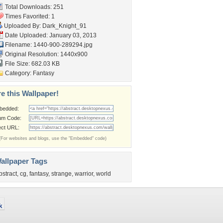
Total Downloads: 251
Times Favorited: 1
Uploaded By:
Dark_Knight_91
Date Uploaded: January 03, 2013
Filename: 1440-900-289294.jpg
Original Resolution: 1440x900
File Size: 682.03 KB
Category:
Fantasy
e this Wallpaper!
bedded:
um Code:
ect URL:
(For websites and blogs, use the "Embedded" code)
allpaper Tags
bstract
,
cg
,
fantasy
,
strange
,
warrior
,
world