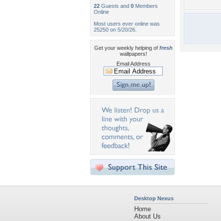
22
Guests and
0
Members
Online
Most users ever online was
25250 on 5/20/26.
Get your weekly helping of
fresh
wallpapers!
Email Address
Desktop Nexus
Home
About Us