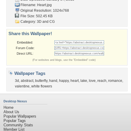
Filename: Heart.jpg
Original Resolution: 1024x768
File Size: 502.45 KB
Category:
3D and CG
Share this Wallpaper!
Embedded:
Forum Code:
Direct URL:
(For websites and blogs, use the "Embedded" code)
Wallpaper Tags
3d
,
abstract
,
butterfly
,
hand
,
happy
,
heart
,
lake
,
love
,
reach
,
romance
,
valentine
,
white flowers
Desktop Nexus
Home
About Us
Popular Wallpapers
Popular Tags
Community Stats
Member List