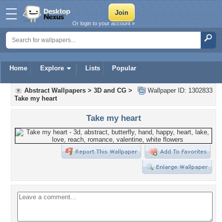
Or login to your account »
Home
Explore
Lists
Popular
Abstract Wallpapers
>
3D and CG
>
Wallpaper ID: 1302833
Take my heart
Take my heart