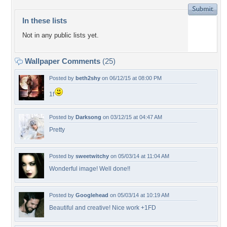
In these lists
Not in any public lists yet.
Wallpaper Comments
(25)
Posted by
beth2shy
on 06/12/15 at 08:00 PM
1f
Posted by
Darksong
on 03/12/15 at 04:47 AM
Pretty
Posted by
sweetwitchy
on 05/03/14 at 11:04 AM
Wonderful image! Well done!!
Posted by
Googlehead
on 05/03/14 at 10:19 AM
Beautiful and creative! Nice work +1FD