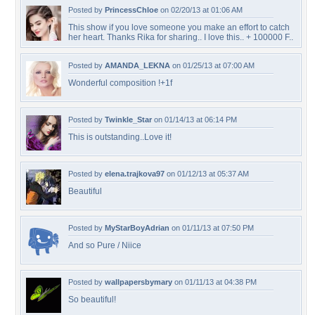
Posted by
PrincessChloe
on 02/20/13 at 01:06 AM
This show if you love someone you make an effort to catch
her heart. Thanks Rika for sharing.. I love this.. + 100000 F..
Posted by
AMANDA_LEKNA
on 01/25/13 at 07:00 AM
Wonderful composition !+1f
Posted by
Twinkle_Star
on 01/14/13 at 06:14 PM
This is outstanding..Love it!
Posted by
elena.trajkova97
on 01/12/13 at 05:37 AM
Beautiful
Posted by
MyStarBoyAdrian
on 01/11/13 at 07:50 PM
And so Pure / Niice
Posted by
wallpapersbymary
on 01/11/13 at 04:38 PM
So beautiful!