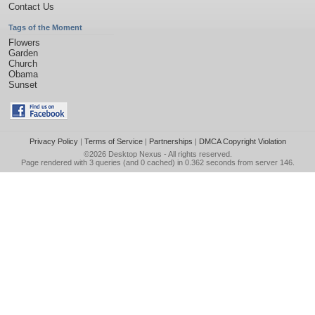
Contact Us
Tags of the Moment
Flowers
Garden
Church
Obama
Sunset
Privacy Policy
|
Terms of Service
|
Partnerships
|
DMCA Copyright Violation
©2026
Desktop Nexus
- All rights reserved.
Page rendered with 3 queries (and 0 cached) in 0.362 seconds from server 146.