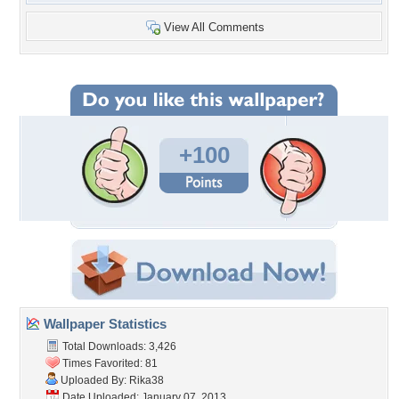
View All Comments
+100
Wallpaper Statistics
Total Downloads: 3,426
Times Favorited: 81
Uploaded By:
Rika38
Date Uploaded: January 07, 2013