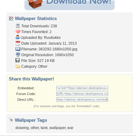
Wallpaper Statistics
Total Downloads: 238
Times Favorited: 2
Uploaded By:
Ruutiukko
Date Uploaded: January 11, 2013
Filename: 363292-1680x1050.jpg
Original Resolution: 1680x1050
File Size: 527.19 KB
Category:
Other
Share this Wallpaper!
Embedded:
Forum Code:
Direct URL:
(For websites and blogs, use the "Embedded" code)
Wallpaper Tags
drawing
,
other
,
tank
,
wallpaper
,
war