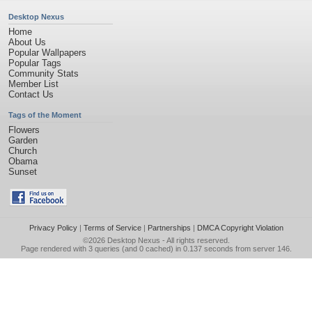
Desktop Nexus
Home
About Us
Popular Wallpapers
Popular Tags
Community Stats
Member List
Contact Us
Tags of the Moment
Flowers
Garden
Church
Obama
Sunset
Privacy Policy
|
Terms of Service
|
Partnerships
|
DMCA Copyright Violation
©2026
Desktop Nexus
- All rights reserved.
Page rendered with 3 queries (and 0 cached) in 0.137 seconds from server 146.