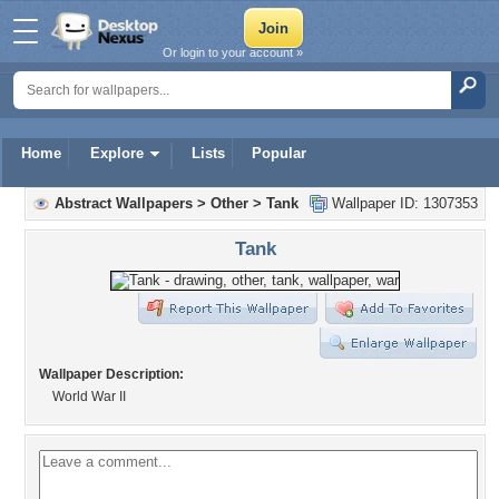
Or login to your account »
Home
Explore
Lists
Popular
Abstract Wallpapers
>
Other
>
Tank
Wallpaper ID: 1307353
Tank
Wallpaper Description:
World War II