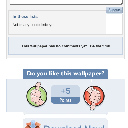
In these lists
Not in any public lists yet.
This wallpaper has no comments yet. Be the first!
+5