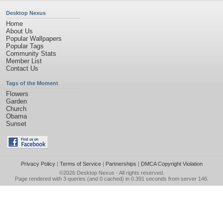
Desktop Nexus
Home
About Us
Popular Wallpapers
Popular Tags
Community Stats
Member List
Contact Us
Tags of the Moment
Flowers
Garden
Church
Obama
Sunset
Privacy Policy
|
Terms of Service
|
Partnerships
|
DMCA Copyright Violation
©2026
Desktop Nexus
- All rights reserved.
Page rendered with 3 queries (and 0 cached) in 0.391 seconds from server 146.