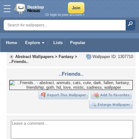
Or login to your account »
Home
Explore
Lists
Popular
Abstract Wallpapers
>
Fantasy
>
Wallpaper ID: 1307710
..Friends..
..Friends..