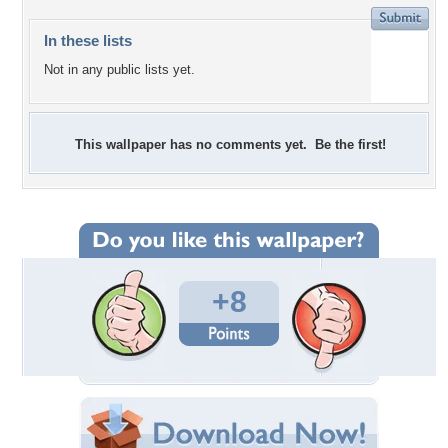
In these lists
Not in any public lists yet.
This wallpaper has no comments yet. Be the first!
+8