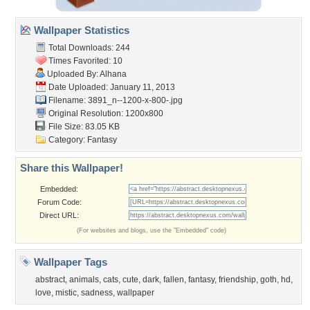
Wallpaper Statistics
Total Downloads: 244
Times Favorited: 10
Uploaded By:
Alhana
Date Uploaded: January 11, 2013
Filename:
3891_n--1200-x-800-.jpg
Original Resolution: 1200x800
File Size: 83.05 KB
Category:
Fantasy
Share this Wallpaper!
Embedded:
Forum Code:
Direct URL:
(For websites and blogs, use the "Embedded" code)
Wallpaper Tags
abstract
,
animals
,
cats
,
cute
,
dark
,
fallen
,
fantasy
,
friendship
,
goth
,
hd
,
love
,
mistic
,
sadness
,
wallpaper