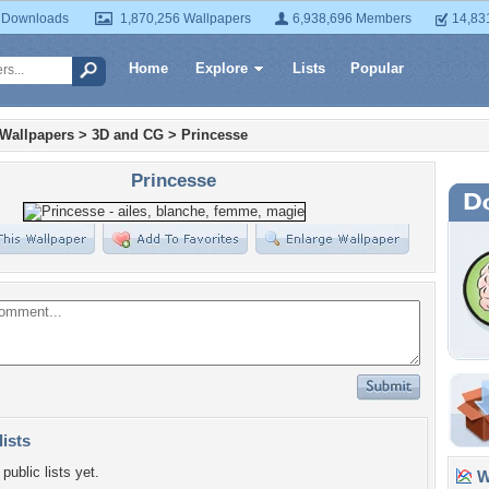
 Downloads
1,870,256 Wallpapers
6,938,696 Members
14,83
Home
Explore
Lists
Popular
 Wallpapers
>
3D and CG
>
Princesse
Princesse
lists
public lists yet.
Wa