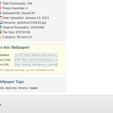
Total Downloads: 146
Times Favorited: 4
Uploaded By:
Diane243
Date Uploaded: January 13, 2013
Filename: stretched-242626.jpg
Original Resolution: 1600x900
File Size: 876.55 KB
Category:
3D and CG
e this Wallpaper!
bedded:
um Code:
ect URL:
(For websites and blogs, use the "Embedded" code)
allpaper Tags
iles
,
blanche
,
femme
,
magie