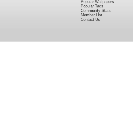
Popular Wallpapers
Popular Tags
Community Stats
Member List
Contact Us