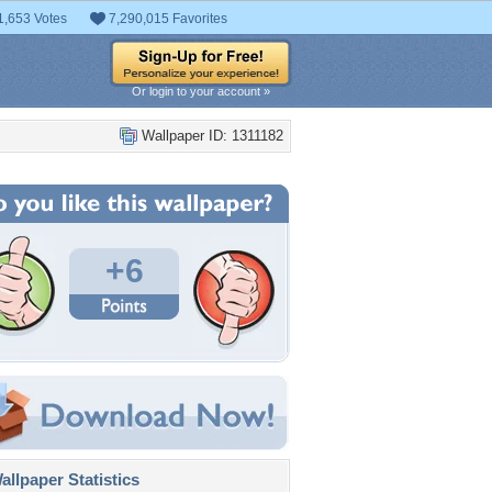
1,653 Votes
7,290,015 Favorites
Or login to your account »
Wallpaper ID: 1311182
+6
llpaper Statistics