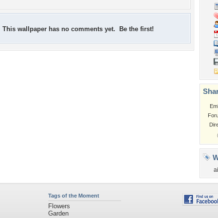
This wallpaper has no comments yet. Be the first!
Shar
Em
For
Dir
W
a
Tags of the Moment
Flowers
Garden