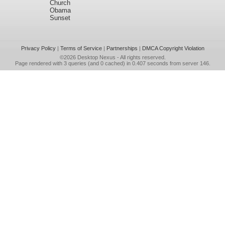
Church
Obama
Sunset
Privacy Policy
|
Terms of Service
|
Partnerships
|
DMCA Copyright Violation
©2026
Desktop Nexus
- All rights reserved.
Page rendered with 3 queries (and 0 cached) in 0.407 seconds from server 146.