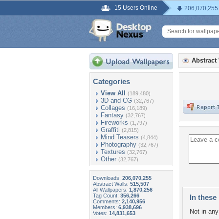
15 Users Online
206,070,255
Abstract
Categories
View All
(189,480)
3D and CG
(32,767)
Collages
(16,189)
Fantasy
(32,767)
Fireworks
(1,797)
Graffiti
(2,815)
Mind Teasers
(4,844)
Photography
(32,767)
Textures
(32,767)
Other
(32,767)
Downloads:
206,070,255
Abstract Walls:
515,507
All Wallpapers:
1,870,256
Tag Count:
356,266
In these 
Comments:
2,140,956
Members:
6,938,696
Not in any 
Votes:
14,831,653