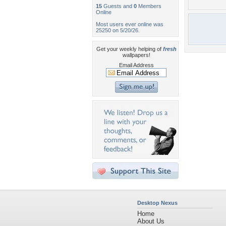
15
Guests and
0
Members
Online
Most users ever online was
25250 on 5/20/26.
Get your weekly helping of
fresh
wallpapers!
Email Address
Desktop Nexus
Home
About Us