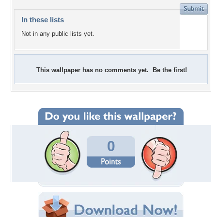
In these lists
Not in any public lists yet.
This wallpaper has no comments yet. Be the first!
0