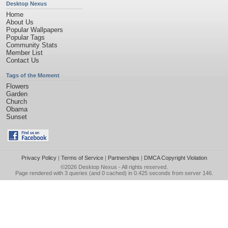
Desktop Nexus
Home
About Us
Popular Wallpapers
Popular Tags
Community Stats
Member List
Contact Us
Tags of the Moment
Flowers
Garden
Church
Obama
Sunset
Privacy Policy
|
Terms of Service
|
Partnerships
|
DMCA Copyright Violation
©2026
Desktop Nexus
- All rights reserved.
Page rendered with 3 queries (and 0 cached) in 0.425 seconds from server 146.