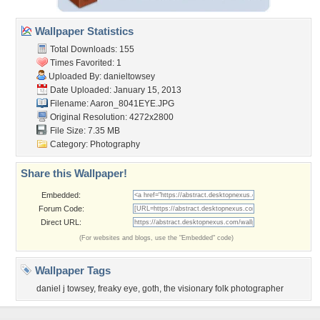
Wallpaper Statistics
Total Downloads: 155
Times Favorited: 1
Uploaded By:
danieltowsey
Date Uploaded: January 15, 2013
Filename: Aaron_8041EYE.JPG
Original Resolution: 4272x2800
File Size: 7.35 MB
Category:
Photography
Share this Wallpaper!
Embedded:
Forum Code:
Direct URL:
(For websites and blogs, use the "Embedded" code)
Wallpaper Tags
daniel j towsey
,
freaky eye
,
goth
,
the visionary folk photographer