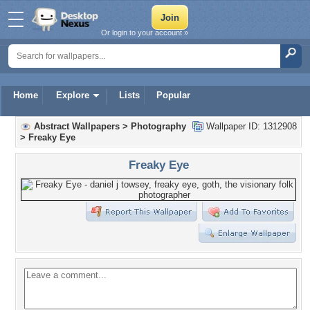
Or login to your account »
Home
Explore
Lists
Popular
Abstract Wallpapers
>
Photography
Wallpaper ID: 1312908
>
Freaky Eye
Freaky Eye