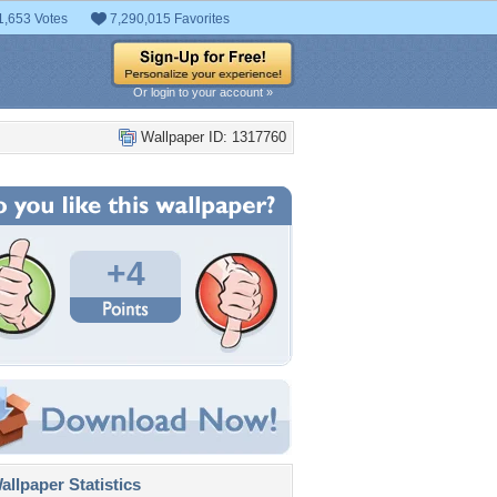
1,653 Votes
7,290,015 Favorites
Or login to your account »
Wallpaper ID: 1317760
+4
llpaper Statistics