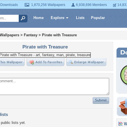
 Downloads
1,870,256 Wallpapers
6,938,696 Members
14,83
Home
Explore
Lists
Popular
 Wallpapers
>
Fantasy
>
Pirate with Treasure
Pirate with Treasure
lists
public lists yet.
Wa