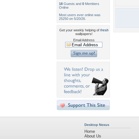
18
Guests and
0
Members
Online
Most users ever online was
25250 on 5/20/26.
Get your weekly helping of
fresh
wallpapers!
Email Address
Desktop Nexus
Home
About Us