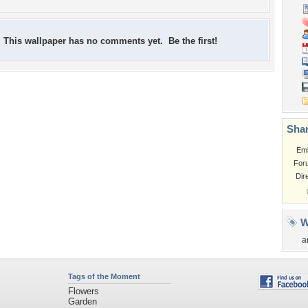
This wallpaper has no comments yet. Be the first!
Shar
Em
For
Dir
W
a
Tags of the Moment
Flowers
Garden