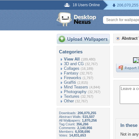
18 Users Online
206,070,255
Abstract
Categories
View All
(189,480)
3D and CG
(32,767)
Collages
(16,189)
Fantasy
(32,767)
Fireworks
(1,797)
Graffiti
(2,815)
Mind Teasers
(4,844)
Photography
(32,767)
Textures
(32,767)
Other
(32,767)
Downloads:
206,070,255
Abstract Walls:
515,507
All Wallpapers:
1,870,256
Tag Count:
356,266
In these 
Comments:
2,140,956
Members:
6,938,696
Not in any 
Votes:
14,831,653