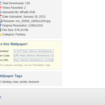
Total Downloads: 135
Times Favorited: 2
Uploaded By:
IIIPaBLiToIII
Date Uploaded: January 18, 2013
Filename:
ers_20050_1600x1200.jpg
Original Resolution: 1280x1024
File Size: 676.24 KB
Category:
Fantasy
e this Wallpaper!
bedded:
um Code:
ect URL:
(For websites and blogs, use the "Embedded" code)
allpaper Tags
rt
,
fantasy
,
man
,
pirate
,
treasure