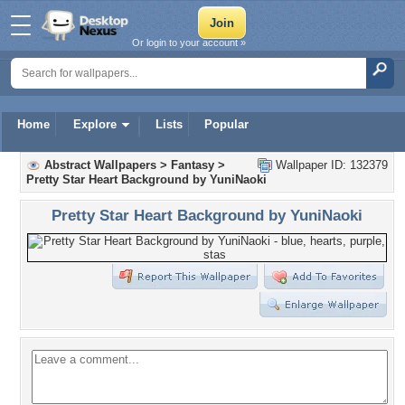
Or login to your account »
Home
Explore
Lists
Popular
Abstract Wallpapers
>
Fantasy
>
Wallpaper ID: 132379
Pretty Star Heart Background by YuniNaoki
Pretty Star Heart Background by YuniNaoki