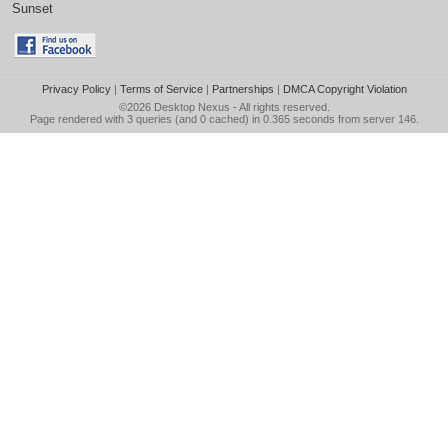
Sunset
Privacy Policy
|
Terms of Service
|
Partnerships
|
DMCA Copyright Violation
©2026
Desktop Nexus
- All rights reserved.
Page rendered with 3 queries (and 0 cached) in 0.365 seconds from server 146.