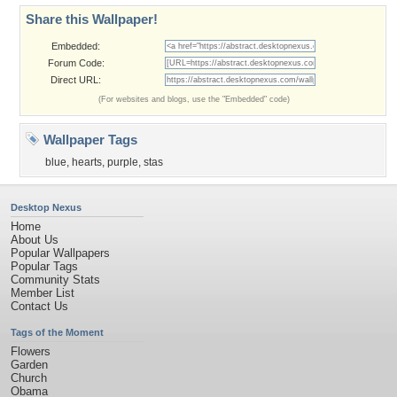
Share this Wallpaper!
Embedded:
Forum Code:
Direct URL:
(For websites and blogs, use the "Embedded" code)
Wallpaper Tags
blue
,
hearts
,
purple
,
stas
Desktop Nexus
Home
About Us
Popular Wallpapers
Popular Tags
Community Stats
Member List
Contact Us
Tags of the Moment
Flowers
Garden
Church
Obama