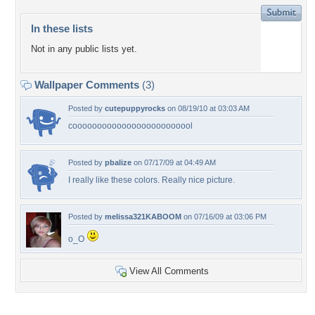
In these lists
Not in any public lists yet.
Wallpaper Comments
(3)
Posted by
cutepuppyrocks
on 08/19/10 at 03:03 AM
cooooooooooooooooooooooool
Posted by
pbalize
on 07/17/09 at 04:49 AM
I really like these colors. Really nice picture.
Posted by
melissa321KABOOM
on 07/16/09 at 03:06 PM
o_O
View All Comments