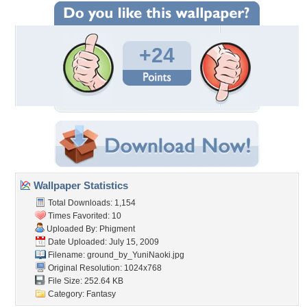
+24
Wallpaper Statistics
Total Downloads: 1,154
Times Favorited: 10
Uploaded By:
Phigment
Date Uploaded: July 15, 2009
Filename:
ground_by_YuniNaoki.jpg
Original Resolution: 1024x768
File Size: 252.64 KB
Category:
Fantasy