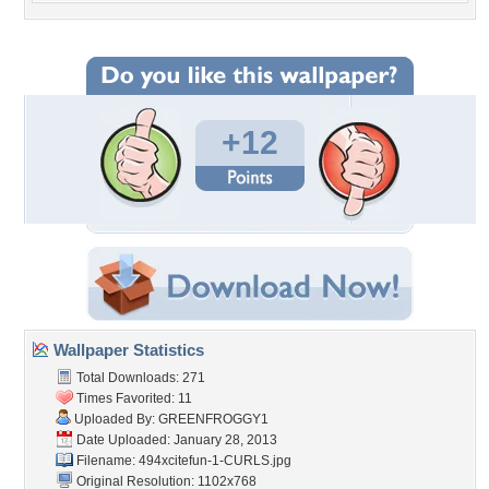
+12
Wallpaper Statistics
Total Downloads: 271
Times Favorited: 11
Uploaded By:
GREENFROGGY1
Date Uploaded: January 28, 2013
Filename:
494xcitefun-1-CURLS.jpg
Original Resolution: 1102x768