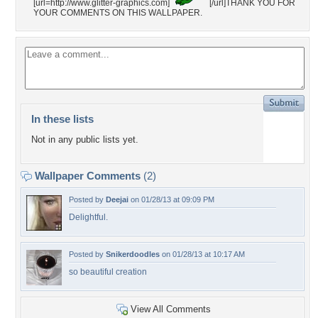
[url=http://www.glitter-graphics.com]
[/url]THANK YOU FOR
YOUR COMMENTS ON THIS WALLPAPER.
In these lists
Not in any public lists yet.
Wallpaper Comments
(2)
Posted by
Deejai
on 01/28/13 at 09:09 PM
Delightful.
Posted by
Snikerdoodles
on 01/28/13 at 10:17 AM
so beautiful creation
View All Comments