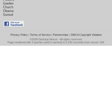
Garden
Church
Obama
Sunset
Privacy Policy
|
Terms of Service
|
Partnerships
|
DMCA Copyright Violation
©2026
Desktop Nexus
- All rights reserved.
Page rendered with 3 queries (and 0 cached) in 0.242 seconds from server 146.