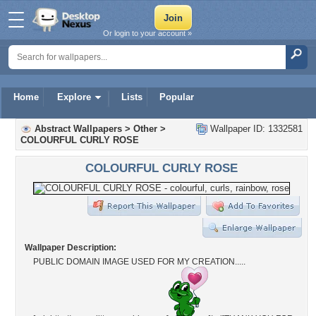
Or login to your account »
Home
Explore
Lists
Popular
Abstract Wallpapers
>
Other
>
Wallpaper ID: 1332581
COLOURFUL CURLY ROSE
COLOURFUL CURLY ROSE
Wallpaper Description:
PUBLIC DOMAIN IMAGE USED FOR MY CREATION.....