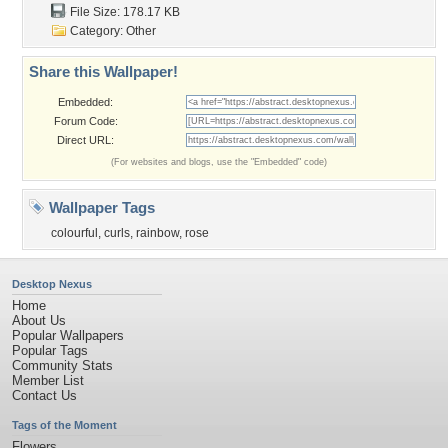
File Size: 178.17 KB
Category:
Other
Share this Wallpaper!
Embedded:
Forum Code:
Direct URL:
(For websites and blogs, use the "Embedded" code)
Wallpaper Tags
colourful
,
curls
,
rainbow
,
rose
Desktop Nexus
Home
About Us
Popular Wallpapers
Popular Tags
Community Stats
Member List
Contact Us
Tags of the Moment
Flowers