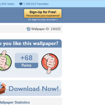
1,653 Votes
7,290,015 Favorites
Or login to your account »
Wallpaper ID: 134102
+68
llpaper Statistics