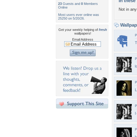
In these 
23
Guests and
0
Members
Online
Not in any 
Most users ever online was
25250 on 5/20/26.
Wallpa
Get your weekly helping of
fresh
wallpapers!
P
Email Address
T
P
l
P
L
P
I
P