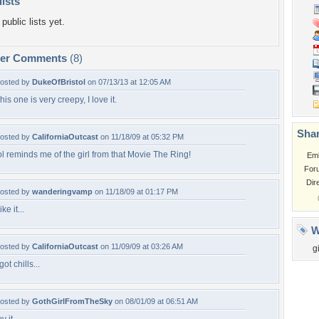
lists
public lists yet.
per Comments
(8)
osted by
DukeOfBristol
on 07/13/13 at 12:05 AM
his one is very creepy, I love it.
Shar
osted by
CaliforniaOutcast
on 11/18/09 at 05:32 PM
ol reminds me of the girl from that Movie The Ring!
Em
For
Dir
osted by
wanderingvamp
on 11/18/09 at 01:17 PM
ike it...
W
osted by
CaliforniaOutcast
on 11/09/09 at 03:26 AM
gi
 got chills...
osted by
GothGirlFromTheSky
on 08/01/09 at 06:51 AM