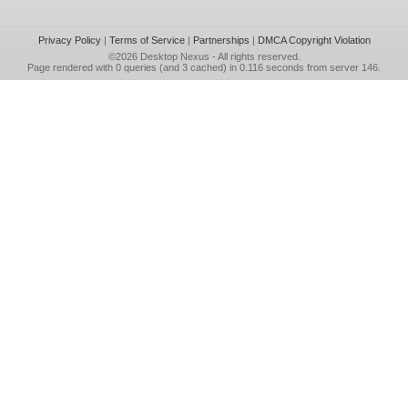
Privacy Policy
|
Terms of Service
|
Partnerships
|
DMCA Copyright Violation
©2026
Desktop Nexus
- All rights reserved.
Page rendered with 0 queries (and 3 cached) in 0.116 seconds from server 146.