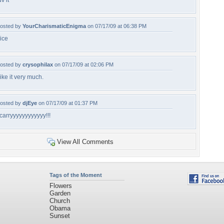
uv it
osted by
YourCharismaticEnigma
on 07/17/09 at 06:38 PM
ice
osted by
crysophilax
on 07/17/09 at 02:06 PM
ike it very much.
osted by
djEye
on 07/17/09 at 01:37 PM
carryyyyyyyyyyyy!!!
View All Comments
Tags of the Moment
Flowers
Garden
Church
Obama
Sunset