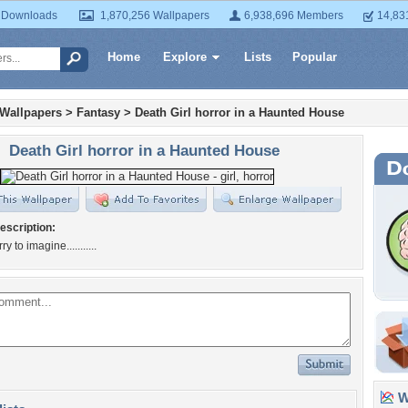
 Downloads
1,870,256 Wallpapers
6,938,696 Members
14,83
Home
Explore
Lists
Popular
 Wallpapers
>
Fantasy
>
Death Girl horror in a Haunted House
Death Girl horror in a Haunted House
escription:
y to imagine...........
Wa