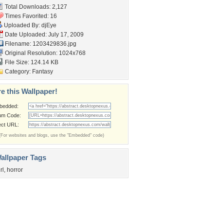
Total Downloads: 2,127
Times Favorited: 16
Uploaded By:
djEye
Date Uploaded: July 17, 2009
Filename: 1203429836.jpg
Original Resolution: 1024x768
File Size: 124.14 KB
Category:
Fantasy
e this Wallpaper!
bedded:
um Code:
ect URL:
(For websites and blogs, use the "Embedded" code)
allpaper Tags
rl
,
horror