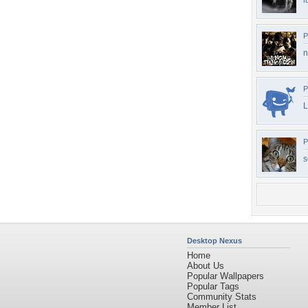
l
P
n
P
L
P
s
Desktop Nexus
Home
About Us
Popular Wallpapers
Popular Tags
Community Stats
Member List