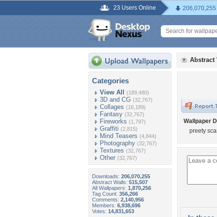
23 Users Online
206,070,255
Abstract
Categories
View All
(189,480)
3D and CG
(32,767)
Collages
(16,189)
Fantasy
(32,767)
Fireworks
Wallpaper D
(1,797)
Graffiti
(2,815)
preety scarr
Mind Teasers
(4,844)
Photography
(32,767)
Textures
(32,767)
Other
(32,767)
Downloads:
206,070,255
Abstract Walls:
515,507
All Wallpapers:
1,870,256
Tag Count:
356,266
Comments:
2,140,956
Members:
6,938,696
Votes:
14,831,653