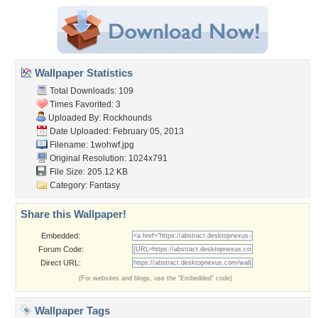
Wallpaper Statistics
Total Downloads: 109
Times Favorited: 3
Uploaded By:
Rockhounds
Date Uploaded: February 05, 2013
Filename: 1wohwf.jpg
Original Resolution: 1024x791
File Size: 205.12 KB
Category:
Fantasy
Share this Wallpaper!
Embedded:
Forum Code:
Direct URL:
(For websites and blogs, use the "Embedded" code)
Wallpaper Tags