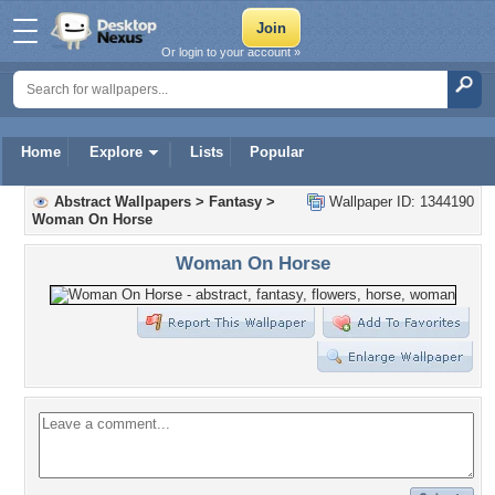
Or login to your account »
Home
Explore
Lists
Popular
Abstract Wallpapers
>
Fantasy
>
Wallpaper ID: 1344190
Woman On Horse
Woman On Horse