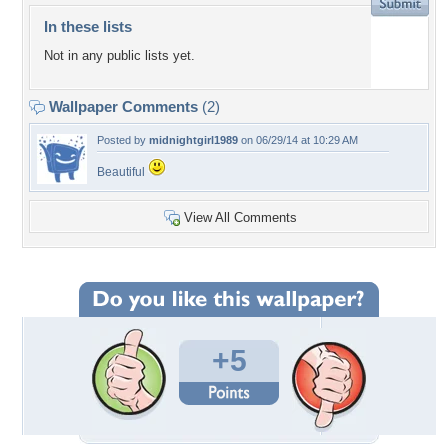
In these lists
Not in any public lists yet.
Wallpaper Comments
(2)
Posted by
midnightgirl1989
on 06/29/14 at 10:29 AM
Beautiful
View All Comments
+5