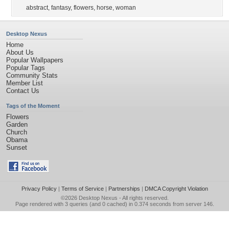
abstract
,
fantasy
,
flowers
,
horse
,
woman
Desktop Nexus
Home
About Us
Popular Wallpapers
Popular Tags
Community Stats
Member List
Contact Us
Tags of the Moment
Flowers
Garden
Church
Obama
Sunset
Privacy Policy
|
Terms of Service
|
Partnerships
|
DMCA Copyright Violation
©2026
Desktop Nexus
- All rights reserved.
Page rendered with 3 queries (and 0 cached) in 0.374 seconds from server 146.