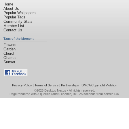
Home
About Us
Popular Wallpapers
Popular Tags
Community Stats
Member List
Contact Us
Tags of the Moment
Flowers
Garden
Church
Obama
Sunset
Privacy Policy
|
Terms of Service
|
Partnerships
|
DMCA Copyright Violation
©2026
Desktop Nexus
- All rights reserved.
Page rendered with 3 queries (and 0 cached) in 0.25 seconds from server 146.