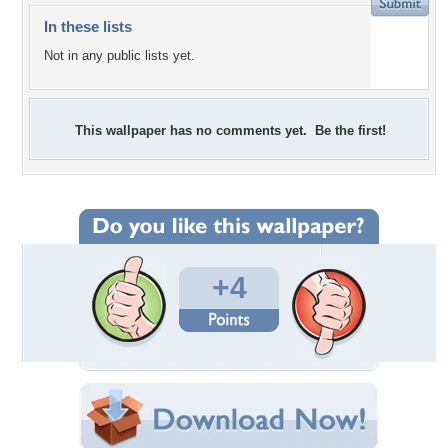
In these lists
Not in any public lists yet.
This wallpaper has no comments yet. Be the first!
+4