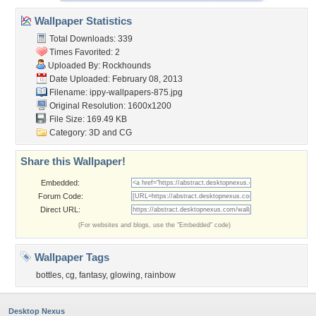
Wallpaper Statistics
Total Downloads: 339
Times Favorited: 2
Uploaded By:
Rockhounds
Date Uploaded: February 08, 2013
Filename:
ippy-wallpapers-875.jpg
Original Resolution: 1600x1200
File Size: 169.49 KB
Category:
3D and CG
Share this Wallpaper!
Embedded:
Forum Code:
Direct URL:
(For websites and blogs, use the "Embedded" code)
Wallpaper Tags
bottles
,
cg
,
fantasy
,
glowing
,
rainbow
Desktop Nexus