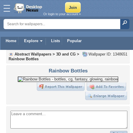
Or login to your account »
Home
Explore
Lists
Popular
Abstract Wallpapers
>
3D and CG
>
Wallpaper ID: 1348651
Rainbow Bottles
Rainbow Bottles