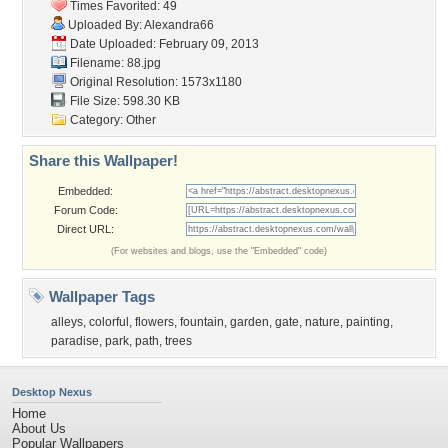
Times Favorited: 49
Uploaded By:
Alexandra66
Date Uploaded: February 09, 2013
Filename: 88.jpg
Original Resolution: 1573x1180
File Size: 598.30 KB
Category:
Other
Share this Wallpaper!
Embedded:
Forum Code:
Direct URL:
(For websites and blogs, use the "Embedded" code)
Wallpaper Tags
alleys
,
colorful
,
flowers
,
fountain
,
garden
,
gate
,
nature
,
painting
,
paradise
,
park
,
path
,
trees
Desktop Nexus
Home
About Us
Popular Wallpapers