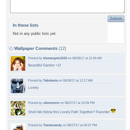
In these lists
Not in any public lists yet.
Wallpaper Comments
(12)
Posted by
blueangels1015
on 08/28/17 at 11:54 AM
Beautiful Garden +1f
Posted by
Talislanta
on 08/28/17 at 12:17 AM
Lovely
Posted by
silvermorn
on 08/27/17 at 10:09 PM
Shell We follow this Lovely Path Together? Favorite!
Posted by
Trackerandy
on 08/27/17 at 09:07 PM