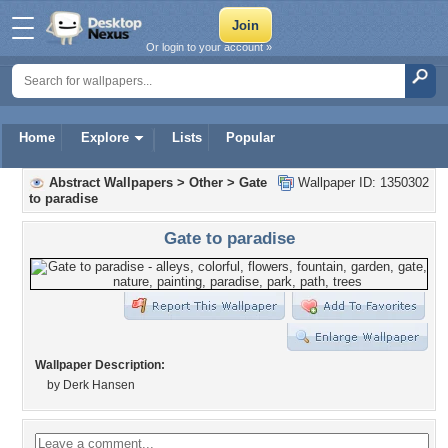
Or login to your account »
Home
Explore
Lists
Popular
Abstract Wallpapers
>
Other
>
Gate
Wallpaper ID: 1350302
to paradise
Gate to paradise
Wallpaper Description:
by Derk Hansen