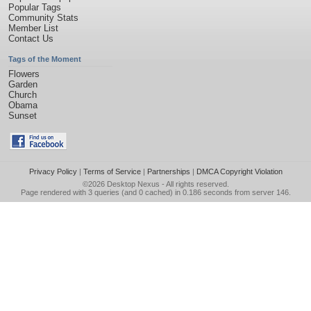
Popular Tags
Community Stats
Member List
Contact Us
Tags of the Moment
Flowers
Garden
Church
Obama
Sunset
Privacy Policy
|
Terms of Service
|
Partnerships
|
DMCA Copyright Violation
©2026
Desktop Nexus
- All rights reserved.
Page rendered with 3 queries (and 0 cached) in 0.186 seconds from server 146.