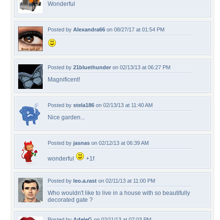
Wonderful
Posted by
Alexandra66
on 08/27/17 at 01:54 PM
Posted by
21bluethunder
on 02/13/13 at 06:27 PM
Magnificent!
Posted by
stela186
on 02/13/13 at 11:40 AM
Nice garden...
Posted by
jasnas
on 02/12/13 at 06:39 AM
wonderful
+1f
Posted by
leo.a.rast
on 02/11/13 at 11:00 PM
Who wouldn't like to live in a house with so beautifully
decorated gate ?
Posted by
AdeleG
on 02/11/13 at 07:03 PM