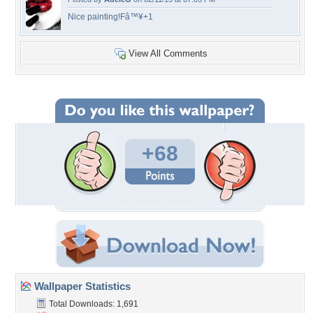
Nice painting!Fâ™¥+1
View All Comments
+68
Wallpaper Statistics
Total Downloads: 1,691