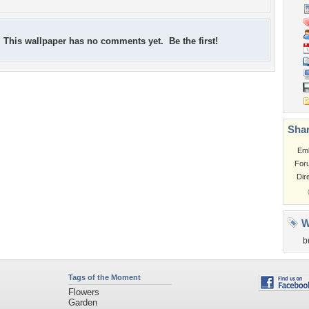
This wallpaper has no comments yet. Be the first!
Shar
Em
For
Dir
W
b
Tags of the Moment
Flowers
Garden