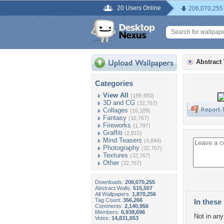
20 Users Online
206,070,255
Abstract
Categories
View All
(189,480)
3D and CG
(32,767)
Collages
(16,189)
Fantasy
(32,767)
Fireworks
(1,797)
Graffiti
(2,815)
Mind Teasers
(4,844)
Photography
(32,767)
Textures
(32,767)
Other
(32,767)
Downloads:
206,070,255
Abstract Walls:
515,507
All Wallpapers:
1,870,256
Tag Count:
356,266
In these 
Comments:
2,140,956
Members:
6,938,696
Not in any 
Votes:
14,831,653