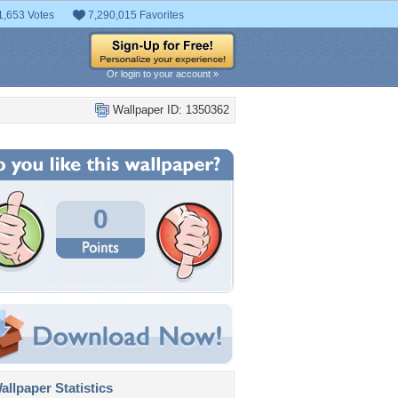
1,653 Votes
7,290,015 Favorites
Or login to your account »
Wallpaper ID: 1350362
0
llpaper Statistics