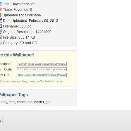
Total Downloads: 89
Times Favorited: 0
Uploaded By:
tundibaba
Date Uploaded: February 09, 2013
Filename: 338.jpg
Original Resolution: 1440x900
File Size: 356.14 KB
Category:
3D and CG
e this Wallpaper!
bedded:
um Code:
ect URL:
(For websites and blogs, use the "Embedded" code)
allpaper Tags
unny
,
cats
,
chocolate
,
easter
,
girl