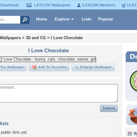
 Downloads
1,870,256 Wallpapers
6,938,696 Members
14,83
Home
Explore
Lists
Popular
 Wallpapers
>
3D and CG
>
I Love Chocolate
I Love Chocolate
lists
public lists yet.
Wa