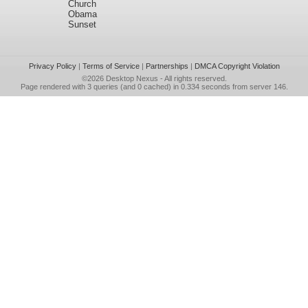
Church
Obama
Sunset
Privacy Policy
|
Terms of Service
|
Partnerships
|
DMCA Copyright Violation
©2026
Desktop Nexus
- All rights reserved.
Page rendered with 3 queries (and 0 cached) in 0.334 seconds from server 146.