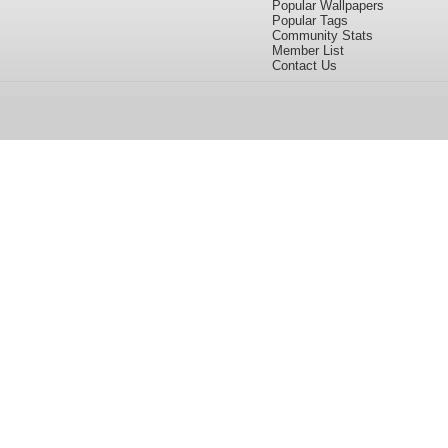
Popular Wallpapers
Popular Tags
Community Stats
Member List
Contact Us