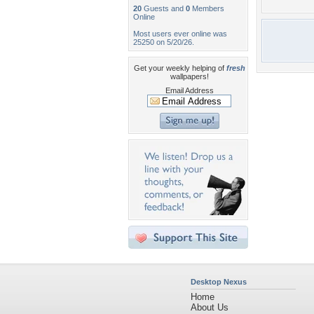
20
Guests and
0
Members
Online
Most users ever online was
25250 on 5/20/26.
Get your weekly helping of
fresh
wallpapers!
Email Address
Desktop Nexus
Home
About Us