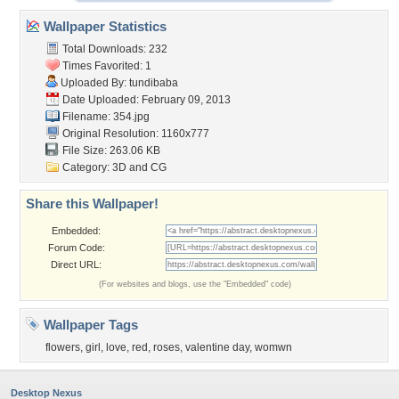
Wallpaper Statistics
Total Downloads: 232
Times Favorited: 1
Uploaded By:
tundibaba
Date Uploaded: February 09, 2013
Filename: 354.jpg
Original Resolution: 1160x777
File Size: 263.06 KB
Category:
3D and CG
Share this Wallpaper!
Embedded:
Forum Code:
Direct URL:
(For websites and blogs, use the "Embedded" code)
Wallpaper Tags
flowers
,
girl
,
love
,
red
,
roses
,
valentine day
,
womwn
Desktop Nexus