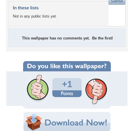
In these lists
Not in any public lists yet.
This wallpaper has no comments yet. Be the first!
+1