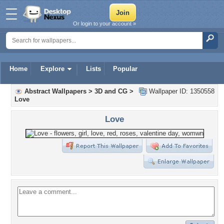
Or login to your account »
Home
Explore
Lists
Popular
Abstract Wallpapers
>
3D and CG
>
Wallpaper ID: 1350558
Love
Love