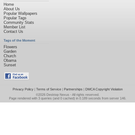
Home
About Us
Popular Wallpapers
Popular Tags
Community Stats
Member List
Contact Us
Tags of the Moment
Flowers
Garden
Church
Obama
Sunset
Privacy Policy
|
Terms of Service
|
Partnerships
|
DMCA Copyright Violation
©2026
Desktop Nexus
- All rights reserved.
Page rendered with 3 queries (and 0 cached) in 0.189 seconds from server 146.