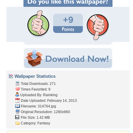
+9
Wallpaper Statistics
Total Downloads: 271
Times Favorited: 9
Uploaded By:
Rainking
Date Uploaded: February 14, 2013
Filename: 314764.jpg
Original Resolution: 1280x960
File Size: 1.42 MB
Category:
Fantasy