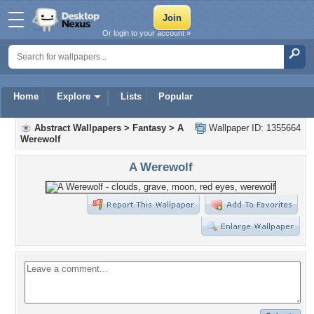
Or login to your account »
Home
Explore
Lists
Popular
Abstract Wallpapers
>
Fantasy
>
A
Wallpaper ID: 1355664
Werewolf
A Werewolf