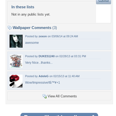
In these lists
Not in any public lists yet.
Wallpaper Comments
(3)
Posted by
zexon
on 03/06/14 at 09:24 AM
awesome
Posted by
DUKES1240
on 02/28/13 at 03:31 PM
Very Nice...thanks...
Posted by
AdeleG
on 02/15/13 at 11:40 AM
Wow!Impressive!fâ™¥+1
View All Comments