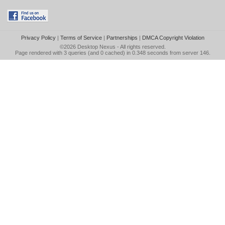
Privacy Policy
|
Terms of Service
|
Partnerships
|
DMCA Copyright Violation
©2026
Desktop Nexus
- All rights reserved.
Page rendered with 3 queries (and 0 cached) in 0.348 seconds from server 146.