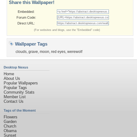
Share this Wallpaper!
Embedded:
Forum Code:
Direct URL:
(For websites and blogs, use the "Embedded" code)
Wallpaper Tags
clouds
,
grave
,
moon
,
red eyes
,
werewolf
Desktop Nexus
Home
About Us
Popular Wallpapers
Popular Tags
Community Stats
Member List
Contact Us
Tags of the Moment
Flowers
Garden
Church
Obama
Sunset