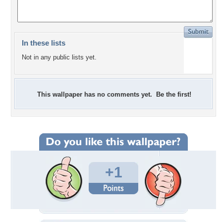
In these lists
Not in any public lists yet.
This wallpaper has no comments yet. Be the first!
+1