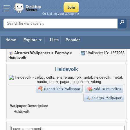
Or login to your account »
Home
Explore
Lists
Popular
Abstract Wallpapers
>
Fantasy
>
Wallpaper ID: 1357963
Heidevolk
Heidevolk
Wallpaper Description:
Heidevolk