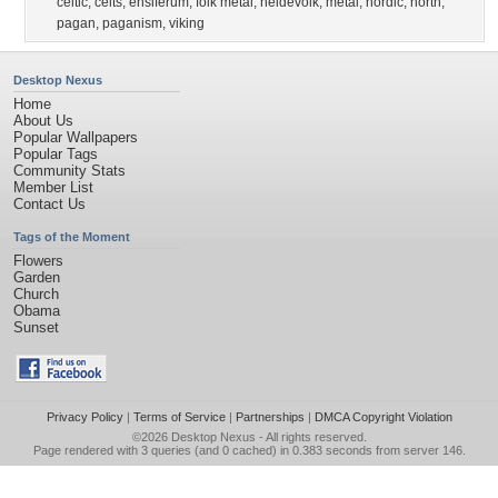
celtic
,
celts
,
ensiferum
,
folk metal
,
heidevolk
,
metal
,
nordic
,
north
,
pagan
,
paganism
,
viking
Desktop Nexus
Home
About Us
Popular Wallpapers
Popular Tags
Community Stats
Member List
Contact Us
Tags of the Moment
Flowers
Garden
Church
Obama
Sunset
Privacy Policy
|
Terms of Service
|
Partnerships
|
DMCA Copyright Violation
©2026
Desktop Nexus
- All rights reserved.
Page rendered with 3 queries (and 0 cached) in 0.383 seconds from server 146.