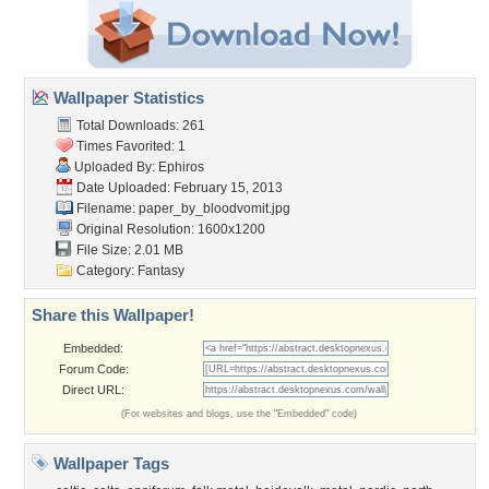
Wallpaper Statistics
Total Downloads: 261
Times Favorited: 1
Uploaded By:
Ephiros
Date Uploaded: February 15, 2013
Filename:
paper_by_bloodvomit.jpg
Original Resolution: 1600x1200
File Size: 2.01 MB
Category:
Fantasy
Share this Wallpaper!
Embedded:
Forum Code:
Direct URL:
(For websites and blogs, use the "Embedded" code)
Wallpaper Tags