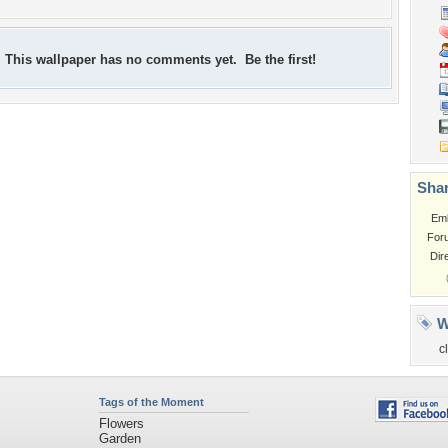
This wallpaper has no comments yet. Be the first!
Shar
Em
For
Dir
W
c
Tags of the Moment
Flowers
Garden