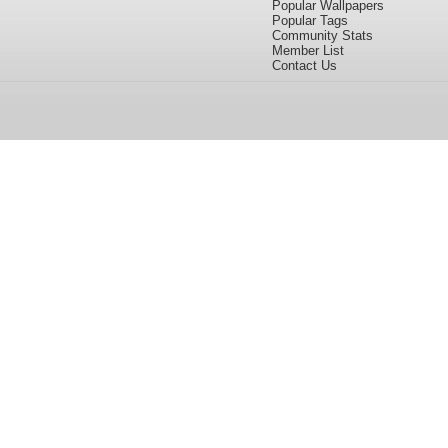
Popular Wallpapers
Popular Tags
Community Stats
Member List
Contact Us