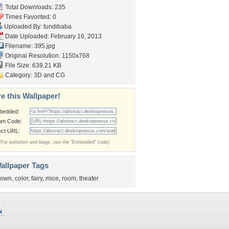
Total Downloads: 235
Times Favorited: 0
Uploaded By:
tundibaba
Date Uploaded: February 16, 2013
Filename: 395.jpg
Original Resolution: 1150x768
File Size: 639.21 KB
Category:
3D and CG
e this Wallpaper!
bedded:
um Code:
ect URL:
(For websites and blogs, use the "Embedded" code)
allpaper Tags
lown
,
color
,
fairy
,
mice
,
room
,
theater