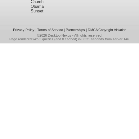
Church
Obama
Sunset
Privacy Policy
|
Terms of Service
|
Partnerships
|
DMCA Copyright Violation
©2026
Desktop Nexus
- All rights reserved.
Page rendered with 3 queries (and 0 cached) in 0.321 seconds from server 146.