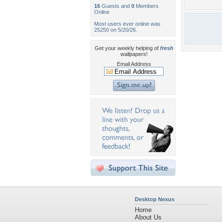
16
Guests and
0
Members
Online
Most users ever online was
25250 on 5/20/26.
Get your weekly helping of
fresh
wallpapers!
Email Address
Desktop Nexus
Home
About Us