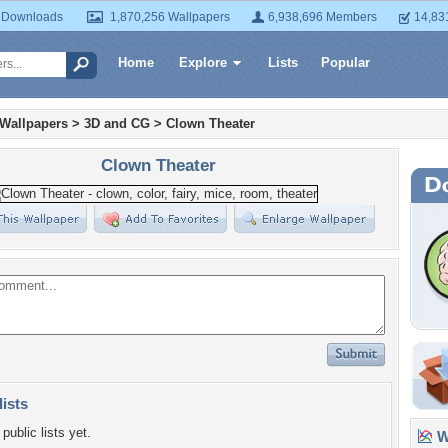
 Downloads
1,870,256 Wallpapers
6,938,696 Members
14,83
Home
Explore
Lists
Popular
 Wallpapers
>
3D and CG
>
Clown Theater
Clown Theater
lists
public lists yet.
Wa