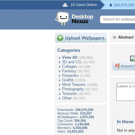
16 Users Online
206,070,255
Abstract
Categories
View All
(189,480)
3D and CG
(32,767)
Collages
(16,189)
Fantasy
(32,767)
Fireworks
(1,797)
Graffiti
(2,815)
Mind Teasers
(4,844)
Photography
(32,767)
Textures
(32,767)
Other
(32,767)
Downloads:
206,070,255
Abstract Walls:
515,507
All Wallpapers:
1,870,256
Tag Count:
356,266
In these 
Comments:
2,140,956
Members:
6,938,696
Not in any 
Votes:
14,831,653