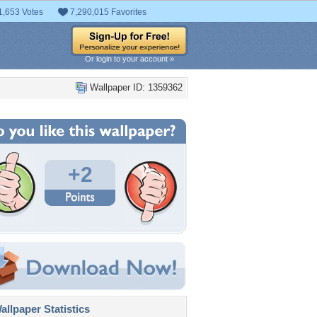
1,653 Votes
7,290,015 Favorites
Or login to your account »
Wallpaper ID: 1359362
+2
llpaper Statistics