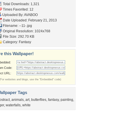
Total Downloads: 1,321
Times Favorited: 12
Uploaded By:
AVABOO
Date Uploaded: February 21, 2013
Filename: --11-.jpg
Original Resolution: 1024x768
File Size: 292.70 KB
Category:
Fantasy
e this Wallpaper!
bedded:
um Code:
ect URL:
(For websites and blogs, use the "Embedded" code)
allpaper Tags
bstract
,
animals
,
art
,
butterflies
,
fantasy
,
painting
,
iger
,
waterfalls
,
white