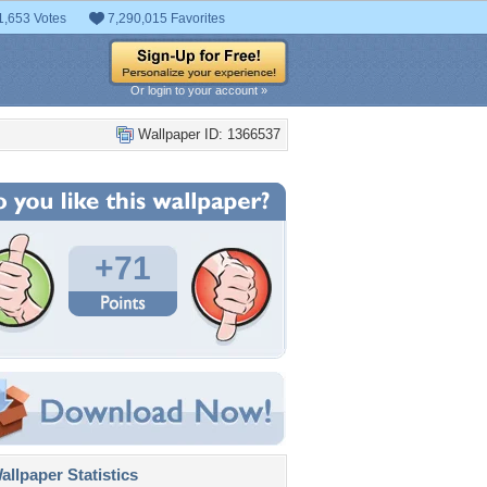
1,653 Votes
7,290,015 Favorites
Or login to your account »
Wallpaper ID: 1366537
+71
llpaper Statistics