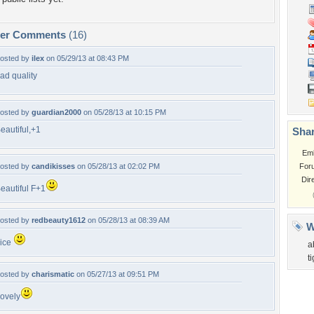
per Comments
(16)
osted by
ilex
on 05/29/13 at 08:43 PM
ad quality
osted by
guardian2000
on 05/28/13 at 10:15 PM
eautiful,+1
Shar
Em
osted by
candikisses
on 05/28/13 at 02:02 PM
For
Dir
eautiful F+1
osted by
redbeauty1612
on 05/28/13 at 08:39 AM
W
ice
a
t
osted by
charismatic
on 05/27/13 at 09:51 PM
ovely