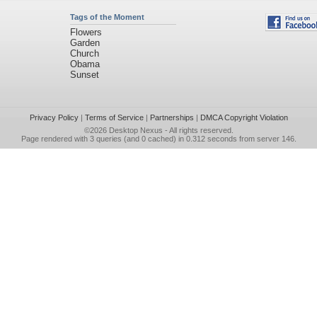
Tags of the Moment
Flowers
Garden
Church
Obama
Sunset
Privacy Policy
|
Terms of Service
|
Partnerships
|
DMCA Copyright Violation
©2026
Desktop Nexus
- All rights reserved.
Page rendered with 3 queries (and 0 cached) in 0.312 seconds from server 146.