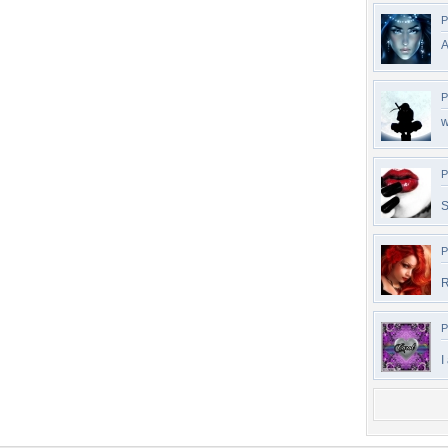
P
A
P
w
P
S
P
R
P
I