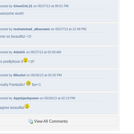
osted by
GlowGirL21
on 05/27/13 at 08:51 PM
wesome work!
osted by
muhammad_albasrawe
on 05/27/13 at 12:49 PM
ow so beautiful +1f
osted by
AdeleG
on 05/27/13 at 02:00 AM
o pretty!love it
+1F
osted by
Blissful
on 05/26/13 at 03:26 PM
eally Fantastic!
fav+1
osted by
Applejackqueen
on 05/26/13 at 02:13 PM
 agree beautiful
View All Comments