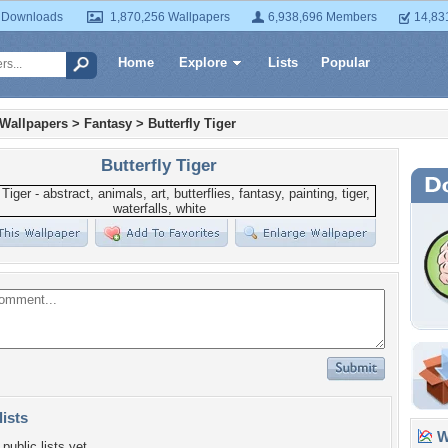
 Downloads
1,870,256 Wallpapers
6,938,696 Members
14,83
Home
Explore
Lists
Popular
 Wallpapers
>
Fantasy
>
Butterfly Tiger
Butterfly Tiger
lists
Wa
public lists yet.