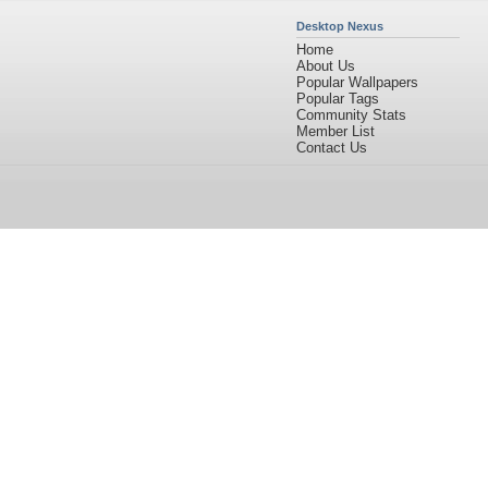
Desktop Nexus
Home
About Us
Popular Wallpapers
Popular Tags
Community Stats
Member List
Contact Us