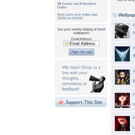
19
Guests and
0
Members
Online
Wallpa
Most users ever online was
25250 on 5/20/26.
P
Get your weekly helping of
fresh
b
wallpapers!
Email Address
P
B
P
B
P
n
P
L