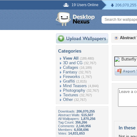
19 Users Online
206,070,255
Abstract
Categories
View All
(189,480)
3D and CG
(32,767)
Collages
(16,189)
Fantasy
(32,767)
Fireworks
(1,797)
Graffiti
(2,815)
Mind Teasers
(4,844)
Photography
(32,767)
Textures
(32,767)
Other
(32,767)
Downloads:
206,070,255
Abstract Walls:
515,507
All Wallpapers:
1,870,256
Tag Count:
356,266
Comments:
2,140,956
In these 
Members:
6,938,696
Votes:
14,831,653
Not in any 