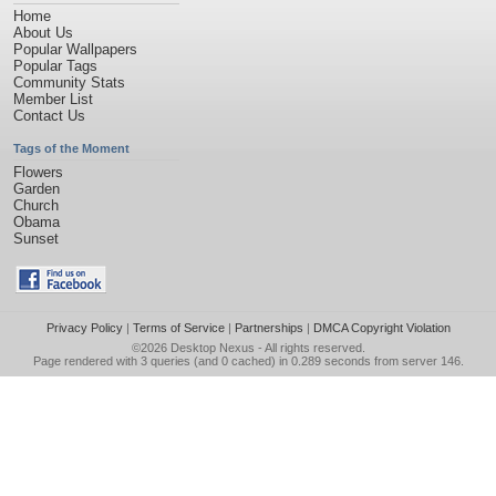
Home
About Us
Popular Wallpapers
Popular Tags
Community Stats
Member List
Contact Us
Tags of the Moment
Flowers
Garden
Church
Obama
Sunset
Privacy Policy
|
Terms of Service
|
Partnerships
|
DMCA Copyright Violation
©2026
Desktop Nexus
- All rights reserved.
Page rendered with 3 queries (and 0 cached) in 0.289 seconds from server 146.