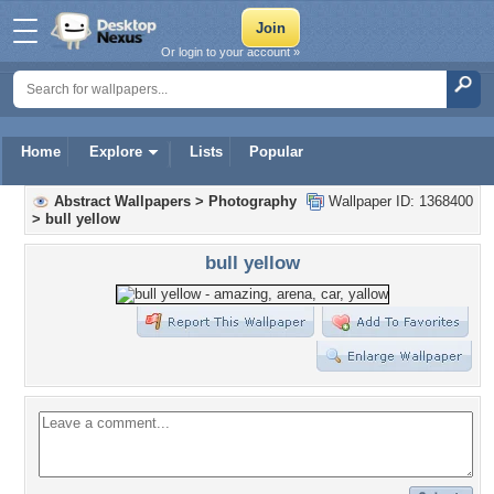
Or login to your account »
Home
Explore
Lists
Popular
Abstract Wallpapers
>
Photography
Wallpaper ID: 1368400
>
bull yellow
bull yellow