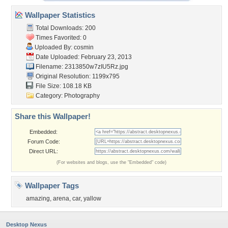
Wallpaper Statistics
Total Downloads: 200
Times Favorited: 0
Uploaded By:
cosmin
Date Uploaded: February 23, 2013
Filename: 2313850w7zIU5Rz.jpg
Original Resolution: 1199x795
File Size: 108.18 KB
Category:
Photography
Share this Wallpaper!
Embedded:
Forum Code:
Direct URL:
(For websites and blogs, use the "Embedded" code)
Wallpaper Tags
amazing
,
arena
,
car
,
yallow
Desktop Nexus