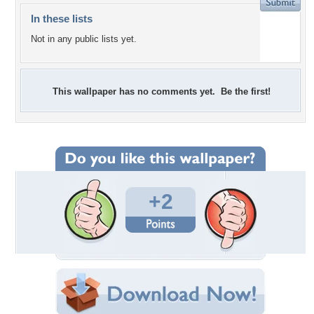
In these lists
Not in any public lists yet.
This wallpaper has no comments yet. Be the first!
+2