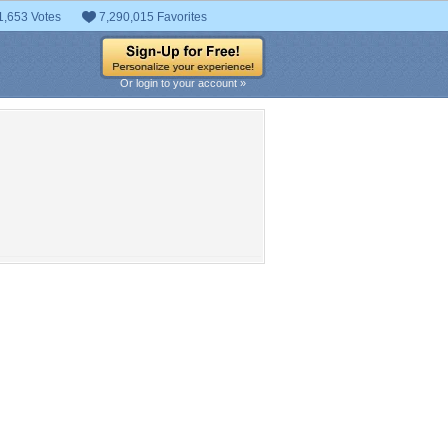
1,653 Votes
7,290,015 Favorites
Or login to your account »