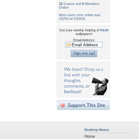
22
Guests and
0
Members
Online
Most users ever online was
25250 on 5/20/26.
Get your weekly helping of
fresh
wallpapers!
Email Address
Desktop Nexus
Home