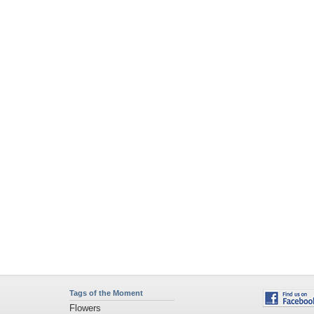
Tags of the Moment
Flowers