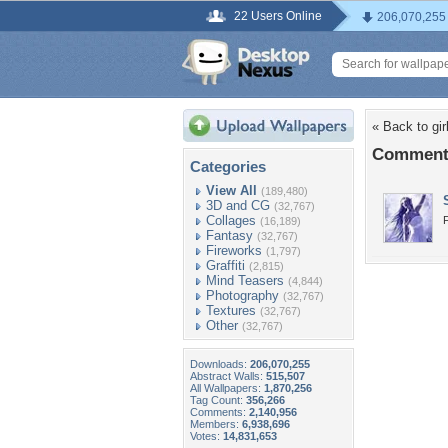
22 Users Online
206,070,255
« Back to gir
Comments 
Categories
View All
(189,480)
3D and CG
(32,767)
Collages
(16,189)
Fantasy
(32,767)
Fireworks
(1,797)
Graffiti
(2,815)
Mind Teasers
(4,844)
Photography
(32,767)
Textures
(32,767)
Other
(32,767)
Downloads:
206,070,255
Abstract Walls:
515,507
All Wallpapers:
1,870,256
Tag Count:
356,266
Comments:
2,140,956
Members:
6,938,696
Votes:
14,831,653