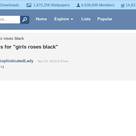
 Downloads
1,870,256 Wallpapers
6,938,696 Members
14,83
Home
Explore
Lists
Popular
ls roses black
for "girls roses black"
SophisticatedLady
Nov 15, 2013 9:37am
F+1