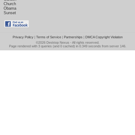
Church
Obama
Sunset
Privacy Policy
|
Terms of Service
|
Partnerships
|
DMCA Copyright Violation
©2026
Desktop Nexus
- All rights reserved.
Page rendered with 3 queries (and 0 cached) in 0.349 seconds from server 146.