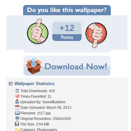
+12
Wallpaper Statistics
Total Downloads: 416
Times Favorited: 11
Uploaded By:
SweetBubbles
Date Uploaded: March 06, 2013
Filename: z117.jpg
Original Resolution: 2560x1920
File Size: 3.54 MB
Category:
Photography