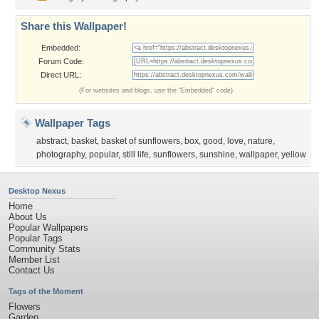
Share this Wallpaper!
Embedded:
Forum Code:
Direct URL:
(For websites and blogs, use the "Embedded" code)
Wallpaper Tags
abstract
,
basket
,
basket of sunflowers
,
box
,
good
,
love
,
nature
,
photography
,
popular
,
still life
,
sunflowers
,
sunshine
,
wallpaper
,
yellow
Desktop Nexus
Home
About Us
Popular Wallpapers
Popular Tags
Community Stats
Member List
Contact Us
Tags of the Moment
Flowers
Garden