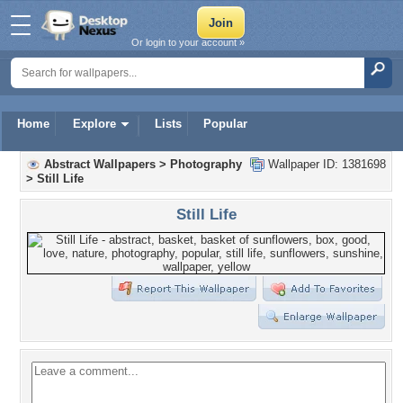
Or login to your account »
Home
Explore
Lists
Popular
Abstract Wallpapers
>
Photography
Wallpaper ID: 1381698
>
Still Life
Still Life