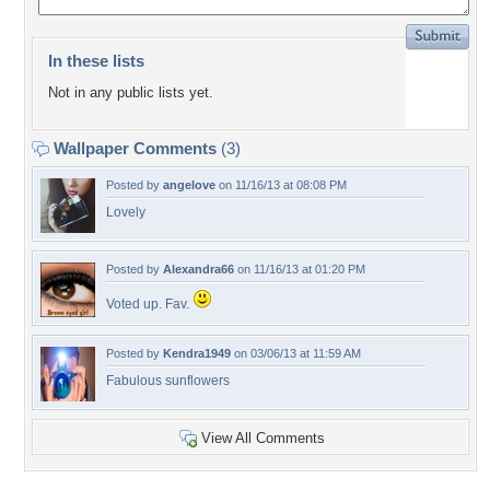
In these lists
Not in any public lists yet.
Wallpaper Comments
(3)
Posted by
angelove
on 11/16/13 at 08:08 PM
Lovely
Posted by
Alexandra66
on 11/16/13 at 01:20 PM
Voted up. Fav.
Posted by
Kendra1949
on 03/06/13 at 11:59 AM
Fabulous sunflowers
View All Comments