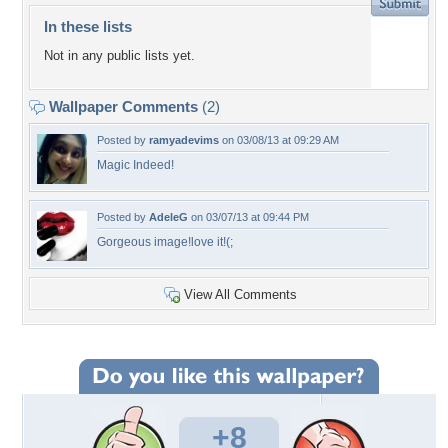
In these lists
Not in any public lists yet.
Wallpaper Comments
(2)
Posted by
ramyadevims
on 03/08/13 at 09:29 AM
Magic Indeed!
Posted by
AdeleG
on 03/07/13 at 09:44 PM
Gorgeous image!love it!(;
View All Comments
+8