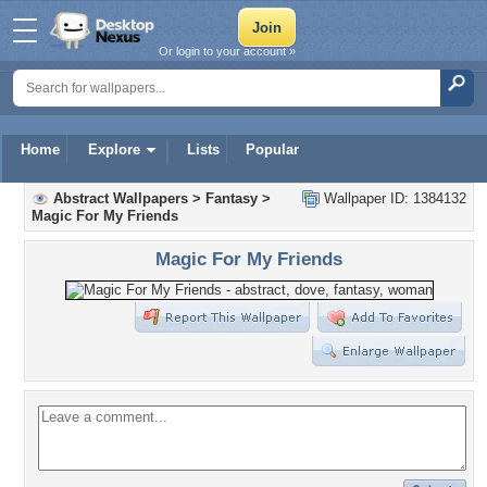
Or login to your account »
Home
Explore
Lists
Popular
Abstract Wallpapers
>
Fantasy
>
Wallpaper ID: 1384132
Magic For My Friends
Magic For My Friends