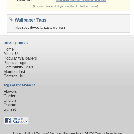
(For websites and blogs, use the "Embedded" code)
Wallpaper Tags
abstract
,
dove
,
fantasy
,
woman
Desktop Nexus
Home
About Us
Popular Wallpapers
Popular Tags
Community Stats
Member List
Contact Us
Tags of the Moment
Flowers
Garden
Church
Obama
Sunset
Privacy Policy
|
Terms of Service
|
Partnerships
|
DMCA Copyright Violation