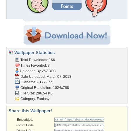
Wallpaper Statistics
Total Downloads: 166
Times Favorited: 8
Uploaded By:
AVABOO
Date Uploaded: March 07, 2013
Filename: --177-.jpg
Original Resolution: 1024x768
File Size: 296.54 KB
Category:
Fantasy
Share this Wallpaper!
Embedded:
Forum Code:
Direct URL: