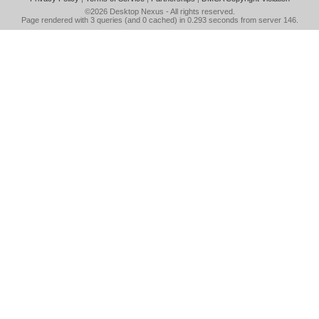
©2026
Desktop Nexus
- All rights reserved.
Page rendered with 3 queries (and 0 cached) in 0.293 seconds from server 146.