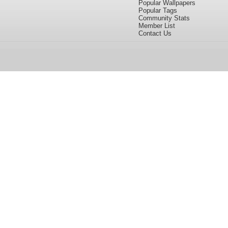
Popular Wallpapers
Popular Tags
Community Stats
Member List
Contact Us