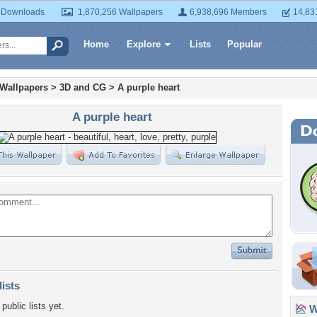
 Downloads
1,870,256 Wallpapers
6,938,696 Members
14,83
Home
Explore
Lists
Popular
 Wallpapers
>
3D and CG
>
A purple heart
A purple heart
lists
public lists yet.
Wa