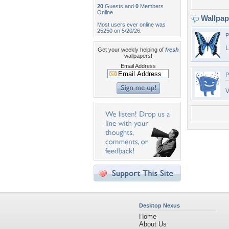
20
Guests and
0
Members
Online
Wallpa
Most users ever online was
25250 on 5/20/26.
P
L
Get your weekly helping of
fresh
wallpapers!
Email Address
P
V
Desktop Nexus
Home
About Us