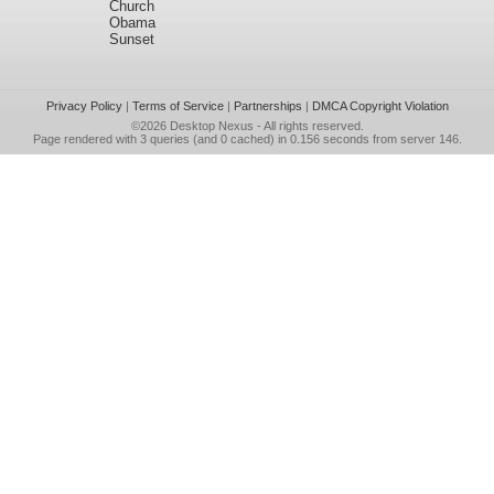
Church
Obama
Sunset
Privacy Policy
|
Terms of Service
|
Partnerships
|
DMCA Copyright Violation
©2026
Desktop Nexus
- All rights reserved.
Page rendered with 3 queries (and 0 cached) in 0.156 seconds from server 146.