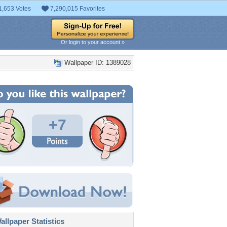
1,653 Votes
7,290,015 Favorites
Or login to your account »
Wallpaper ID: 1389028
+7
llpaper Statistics