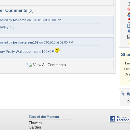
per Comments
(2)
osted by
Monarch
on 03/11/13 at 05:08 PM
ovely + 1
osted by
joshpetersen152
on 03/11/13 at 02:05 PM
ery Pretty Wallpaper mom 100+9F
Shar
Em
View All Comments
For
Dir
W
b
Tags of the Moment
Flowers
Garden