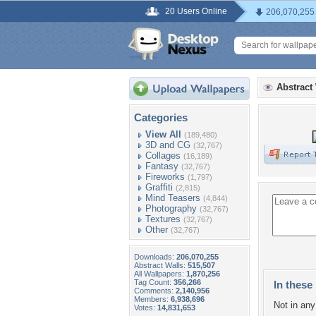
20 Users Online
206,070,255
Abstract
Categories
View All
(189,480)
3D and CG
(32,767)
Collages
(16,189)
Fantasy
(32,767)
Fireworks
(1,797)
Graffiti
(2,815)
Mind Teasers
(4,844)
Photography
(32,767)
Textures
(32,767)
Other
(32,767)
Downloads:
206,070,255
Abstract Walls:
515,507
All Wallpapers:
1,870,256
Tag Count:
356,266
In these 
Comments:
2,140,956
Members:
6,938,696
Not in any 
Votes:
14,831,653