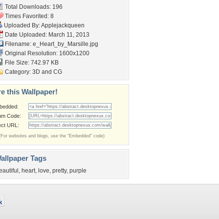
Total Downloads: 196
Times Favorited: 8
Uploaded By:
Applejackqueen
Date Uploaded: March 11, 2013
Filename:
e_Heart_by_Marsille.jpg
Original Resolution: 1600x1200
File Size: 742.97 KB
Category:
3D and CG
e this Wallpaper!
bedded:
um Code:
ect URL:
(For websites and blogs, use the "Embedded" code)
allpaper Tags
eautiful
,
heart
,
love
,
pretty
,
purple